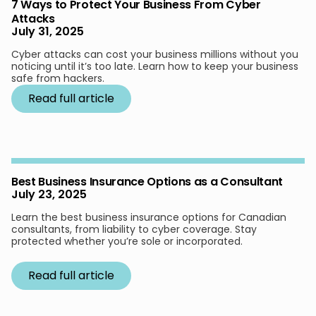
7 Ways to Protect Your Business From Cyber
Attacks
July 31, 2025
Cyber attacks can cost your business millions without you
noticing until it’s too late. Learn how to keep your business
safe from hackers.
Read full article
Best Business Insurance Options as a Consultant
July 23, 2025
Learn the best business insurance options for Canadian
consultants, from liability to cyber coverage. Stay
protected whether you’re sole or incorporated.
Read full article