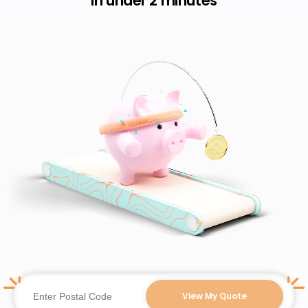
in under 2 minutes
View My Quote