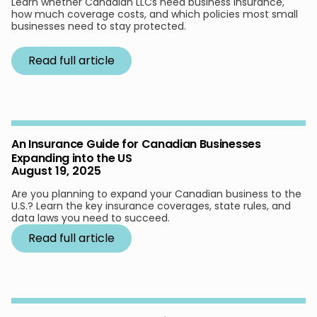
Learn whether Canadian LLCs need business insurance,
how much coverage costs, and which policies most small
businesses need to stay protected.
Read full article
An Insurance Guide for Canadian Businesses
Expanding into the US
August 19, 2025
Are you planning to expand your Canadian business to the
U.S.? Learn the key insurance coverages, state rules, and
data laws you need to succeed.
Read full article