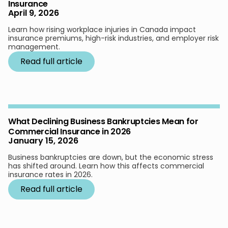
Insurance
April 9, 2026
Learn how rising workplace injuries in Canada impact
insurance premiums, high-risk industries, and employer risk
management.
Read full article
What Declining Business Bankruptcies Mean for
Commercial Insurance in 2026
January 15, 2026
Business bankruptcies are down, but the economic stress
has shifted around. Learn how this affects commercial
insurance rates in 2026.
Read full article