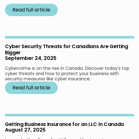
Read full article
Cyber Security Threats for Canadians Are Getting
Bigger
September 24, 2025
Cybercrime is on the rise in Canada. Discover today’s top
cyber threats and how to protect your business with
security measures like cyber insurance.
Read full article
Getting Business Insurance for an LLC in Canada
August 27, 2025