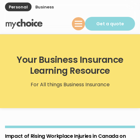
Personal
Business
Get a quote
Your Business Insurance
Learning Resource
For All things Business Insurance
Impact of Rising Workplace Injuries in Canada on