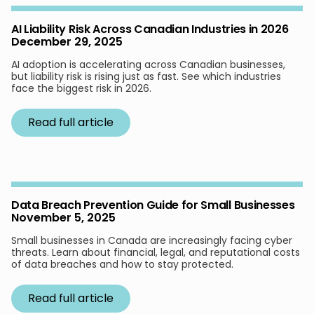
AI Liability Risk Across Canadian Industries in 2026
December 29, 2025
AI adoption is accelerating across Canadian businesses,
but liability risk is rising just as fast. See which industries
face the biggest risk in 2026.
Read full article
Data Breach Prevention Guide for Small Businesses
November 5, 2025
Small businesses in Canada are increasingly facing cyber
threats. Learn about financial, legal, and reputational costs
of data breaches and how to stay protected.
Read full article