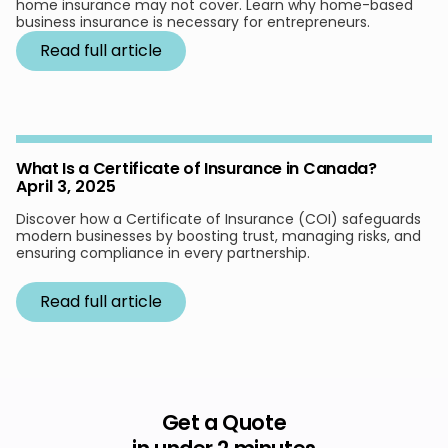
home insurance may not cover. Learn why home-based
business insurance is necessary for entrepreneurs.
Read full article
What Is a Certificate of Insurance in Canada?
April 3, 2025
Discover how a Certificate of Insurance (COI) safeguards
modern businesses by boosting trust, managing risks, and
ensuring compliance in every partnership.
Read full article
Get a Quote