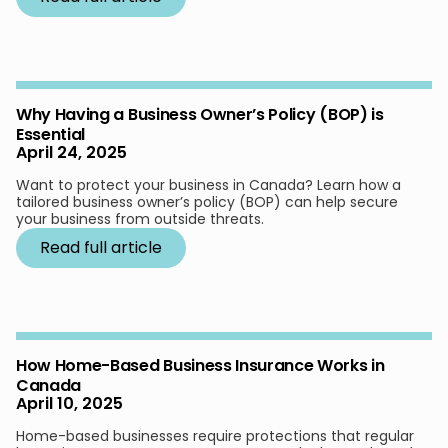
Why Having a Business Owner’s Policy (BOP) is
Essential
April 24, 2025
Want to protect your business in Canada? Learn how a
tailored business owner’s policy (BOP) can help secure
your business from outside threats.
Read full article
How Home-Based Business Insurance Works in
Canada
April 10, 2025
Home-based businesses require protections that regular