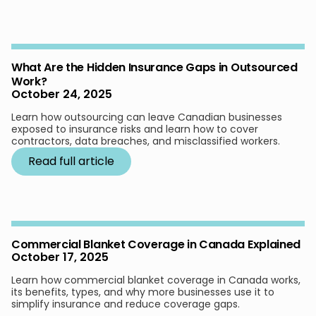
What Are the Hidden Insurance Gaps in Outsourced
Work?
October 24, 2025
Learn how outsourcing can leave Canadian businesses
exposed to insurance risks and learn how to cover
contractors, data breaches, and misclassified workers.
Read full article
Commercial Blanket Coverage in Canada Explained
October 17, 2025
Learn how commercial blanket coverage in Canada works,
its benefits, types, and why more businesses use it to
simplify insurance and reduce coverage gaps.