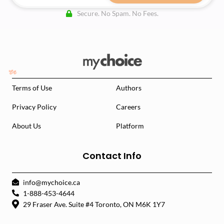
Secure. No Spam. No Fees.
Terms of Use
Authors
Privacy Policy
Careers
About Us
Platform
Contact Info
info@mychoice.ca
1-888-453-4644
29 Fraser Ave. Suite #4 Toronto, ON M6K 1Y7