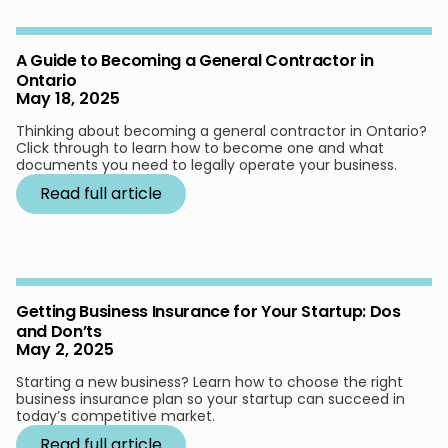
A Guide to Becoming a General Contractor in
Ontario
May 18, 2025
Thinking about becoming a general contractor in Ontario?
Click through to learn how to become one and what
documents you need to legally operate your business.
Read full article
Getting Business Insurance for Your Startup: Dos
and Don’ts
May 2, 2025
Starting a new business? Learn how to choose the right
business insurance plan so your startup can succeed in
today’s competitive market.
Read full article