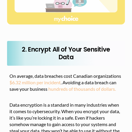
2. Encrypt All of Your Sensitive
Data
On average, data breaches cost Canadian organizations
$6.32 million per incident
. Avoiding a data breach can
save your business
hundreds of thousands of dollars.
Data encryption is a standard in many industries when
it comes to cybersecurity. When you encrypt your data,
it’s like you’re locking it in a safe. Even if hackers
somehow manage to gain access to your systems and
steal your data, they won’t be able to use it without the