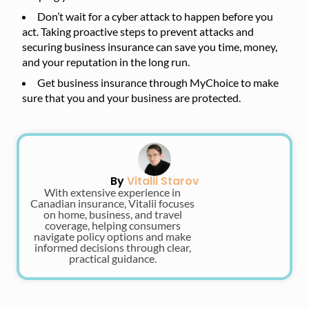
Don’t wait for a cyber attack to happen before you
act. Taking proactive steps to prevent attacks and
securing business insurance can save you time, money,
and your reputation in the long run.
Get business insurance through MyChoice to make
sure that you and your business are protected.
By
Vitalii Starov
With extensive experience in
Canadian insurance, Vitalii focuses
on home, business, and travel
coverage, helping consumers
navigate policy options and make
informed decisions through clear,
practical guidance.