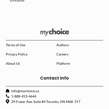
Ontario
Terms of Use
Authors
Privacy Policy
Careers
About Us
Platform
Contact Info
info@mychoice.ca
1-888-453-4644
29 Fraser Ave. Suite #4 Toronto, ON M6K 1Y7