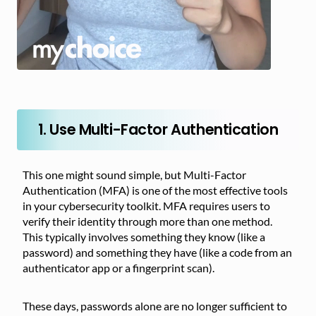
1. Use Multi-Factor Authentication
This one might sound simple, but Multi-Factor
Authentication (MFA) is one of the most effective tools
in your cybersecurity toolkit. MFA requires users to
verify their identity through more than one method.
This typically involves something they know (like a
password) and something they have (like a code from an
authenticator app or a fingerprint scan).
These days, passwords alone are no longer sufficient to