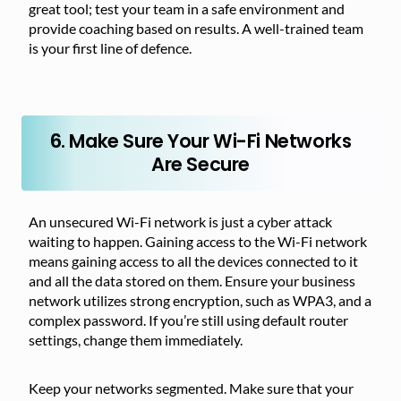
great tool; test your team in a safe environment and
provide coaching based on results. A well-trained team
is your first line of defence.
6. Make Sure Your Wi-Fi Networks
Are Secure
An unsecured Wi-Fi network is just a cyber attack
waiting to happen. Gaining access to the Wi-Fi network
means gaining access to all the devices connected to it
and all the data stored on them. Ensure your business
network utilizes strong encryption, such as WPA3, and a
complex password. If you’re still using default router
settings, change them immediately.
Keep your networks segmented. Make sure that your