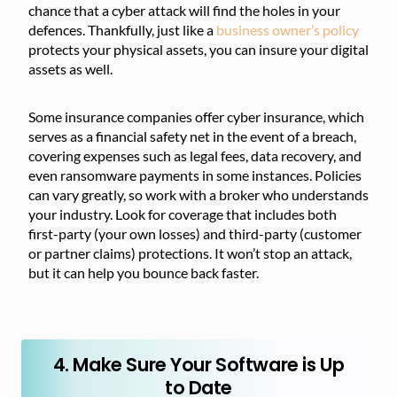
chance that a cyber attack will find the holes in your
defences. Thankfully, just like a
business owner’s policy
protects your physical assets, you can insure your digital
assets as well.
Some insurance companies offer cyber insurance, which
serves as a financial safety net in the event of a breach,
covering expenses such as legal fees, data recovery, and
even ransomware payments in some instances. Policies
can vary greatly, so work with a broker who understands
your industry. Look for coverage that includes both
first-party (your own losses) and third-party (customer
or partner claims) protections. It won’t stop an attack,
but it can help you bounce back faster.
4. Make Sure Your Software is Up
to Date