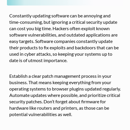
Constantly updating software can be annoying and
time-consuming, but ignoring a critical security update
can cost you big time. Hackers often exploit known
software vulnerabilities, and outdated applications are
easy targets. Software companies constantly update
their products to fix exploits and backdoors that can be
used in cyber attacks, so keeping your systems up to
date is of utmost importance.
Establish a clear patch management process in your
business. That means keeping everything from your
operating systems to browser plugins updated regularly.
Automate updates where possible, and prioritize critical
security patches. Don’t forget about firmware for
hardware like routers and printers, as those can be
potential vulnerabilities as well.