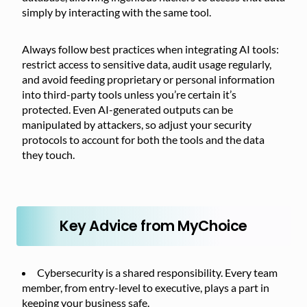
simply by interacting with the same tool.
Always follow best practices when integrating AI tools:
restrict access to sensitive data, audit usage regularly,
and avoid feeding proprietary or personal information
into third-party tools unless you’re certain it’s
protected. Even AI-generated outputs can be
manipulated by attackers, so adjust your security
protocols to account for both the tools and the data
they touch.
Key Advice from MyChoice
Cybersecurity is a shared responsibility. Every team
member, from entry-level to executive, plays a part in
keeping your business safe.