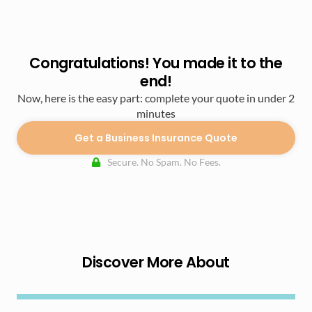
Congratulations! You made it to the
end!
Now, here is the easy part: complete your quote in under 2
minutes
Get a Business Insurance Quote
Secure. No Spam. No Fees.
Discover More About