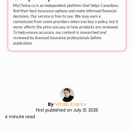
MyChoice.ca
is an independent platform that helps Canadians
find their best insurance options and make informed financial
decisions. Our service is free to use. We may earn a
commission from some providers when you buy a policy, but it
never affects the price you pay or how products are reviewed.
To help ensure accuracy, our content is researched and
reviewed by licensed insurance professionals before
publication.
By
Vitalii Starov
First published on July 31, 2025
4 minute read