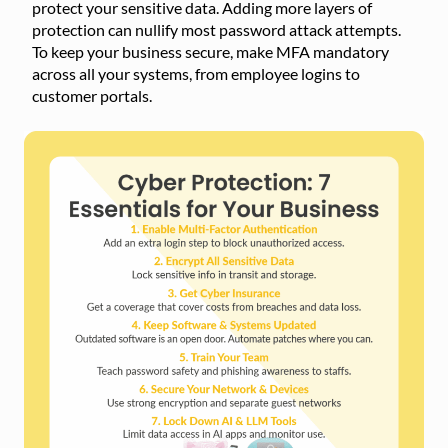
protect your sensitive data. Adding more layers of
protection can nullify most password attack attempts.
To keep your business secure, make MFA mandatory
across all your systems, from employee logins to
customer portals.