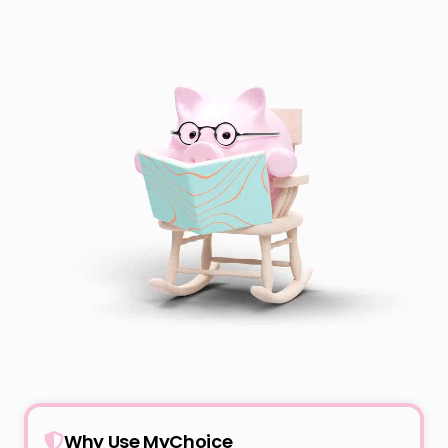
Why Use MyChoice