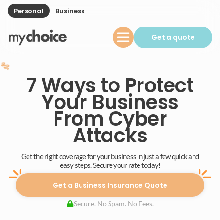
Personal
Business
Get a quote
7 Ways to Protect
Your Business
From Cyber
Attacks
Get the right coverage for your business in just a few quick and
easy steps. Secure your rate today!
Get a Business Insurance Quote
Secure. No Spam. No Fees.