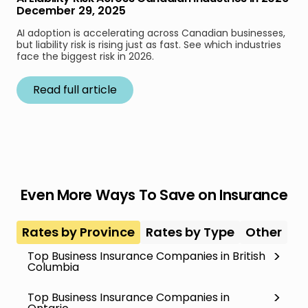
December 29, 2025
AI adoption is accelerating across Canadian businesses,
but liability risk is rising just as fast. See which industries
face the biggest risk in 2026.
Read full article
Even More Ways To Save on Insurance
Rates by Province
Rates by Type
Other
Top Business Insurance Companies in British
Columbia
Top Business Insurance Companies in