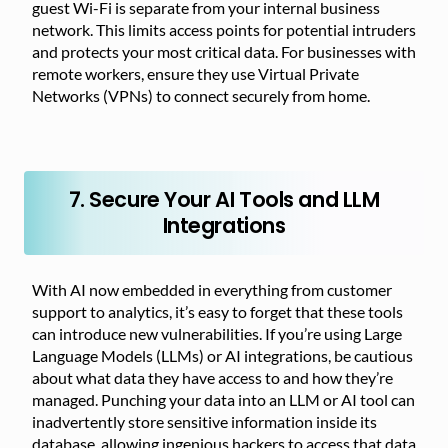
guest Wi-Fi is separate from your internal business
network. This limits access points for potential intruders
and protects your most critical data. For businesses with
remote workers, ensure they use Virtual Private
Networks (VPNs) to connect securely from home.
7. Secure Your AI Tools and LLM
Integrations
With AI now embedded in everything from customer
support to analytics, it’s easy to forget that these tools
can introduce new vulnerabilities. If you’re using Large
Language Models (LLMs) or AI integrations, be cautious
about what data they have access to and how they’re
managed. Punching your data into an LLM or AI tool can
inadvertently store sensitive information inside its
database, allowing ingenious hackers to access that data