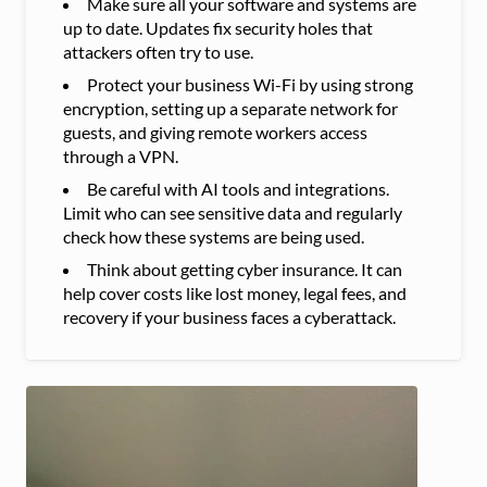
Make sure all your software and systems are
up to date. Updates fix security holes that
attackers often try to use.
Protect your business Wi-Fi by using strong
encryption, setting up a separate network for
guests, and giving remote workers access
through a VPN.
Be careful with AI tools and integrations.
Limit who can see sensitive data and regularly
check how these systems are being used.
Think about getting cyber insurance. It can
help cover costs like lost money, legal fees, and
recovery if your business faces a cyberattack.