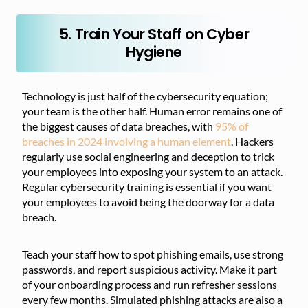
5. Train Your Staff on Cyber
Hygiene
Technology is just half of the cybersecurity equation;
your team is the other half. Human error remains one of
the biggest causes of data breaches, with
95% of
breaches in 2024 involving a human element
. Hackers
regularly use social engineering and deception to trick
your employees into exposing your system to an attack.
Regular cybersecurity training is essential if you want
your employees to avoid being the doorway for a data
breach.
Teach your staff how to spot phishing emails, use strong
passwords, and report suspicious activity. Make it part
of your onboarding process and run refresher sessions
every few months. Simulated phishing attacks are also a