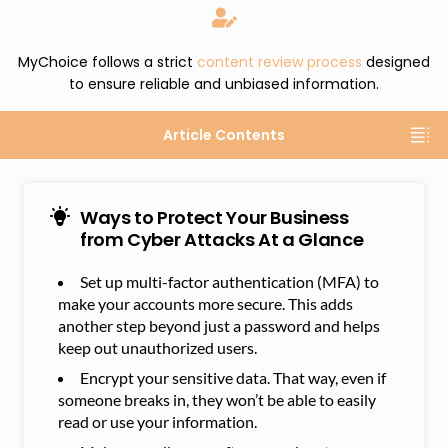
MyChoice follows a strict
content review process
designed
to ensure reliable and unbiased information.
Article Contents
Ways to Protect Your Business
from Cyber Attacks At a Glance
Set up multi-factor authentication (MFA) to
make your accounts more secure. This adds
another step beyond just a password and helps
keep out unauthorized users.
Encrypt your sensitive data. That way, even if
someone breaks in, they won’t be able to easily
read or use your information.