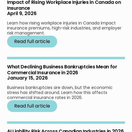
Impact of Rising Workplace Injuries in Canada on
Insurance
April 9, 2026
Learn how rising workplace injuries in Canada impact
insurance premiums, high-risk industries, and employer
risk management.
Read full article
What Declining Business Bankruptcies Mean for
Commercial Insurance in 2026
January 15, 2026
Business bankruptcies are down, but the economic
stress has shifted around. Learn how this affects
commercial insurance rates in 2026.
Read full article
AI Liability Risk Across Canadian Industries in 2026