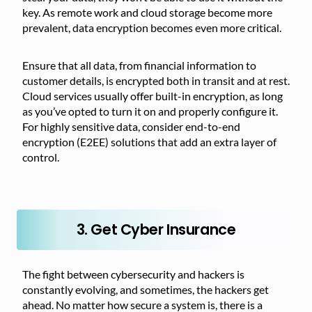
key. As remote work and cloud storage become more
prevalent, data encryption becomes even more critical.
Ensure that all data, from financial information to
customer details, is encrypted both in transit and at rest.
Cloud services usually offer built-in encryption, as long
as you’ve opted to turn it on and properly configure it.
For highly sensitive data, consider end-to-end
encryption (E2EE) solutions that add an extra layer of
control.
3. Get Cyber Insurance
The fight between cybersecurity and hackers is
constantly evolving, and sometimes, the hackers get
ahead. No matter how secure a system is, there is a