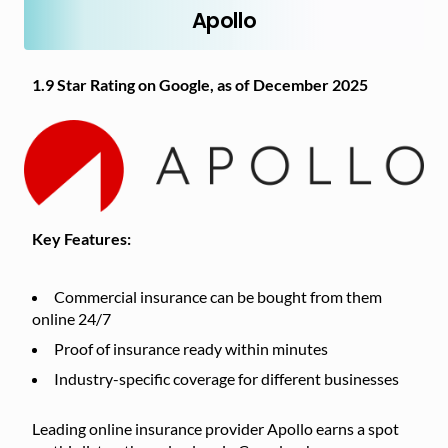
Apollo
1.9 Star Rating on Google, as of December 2025
Key Features:
Commercial insurance can be bought from them
online 24/7
Proof of insurance ready within minutes
Industry-specific coverage for different businesses
Leading online insurance provider Apollo earns a spot