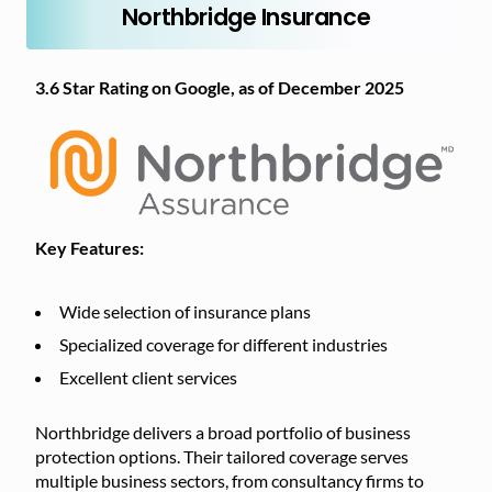
Northbridge Insurance
3.6 Star Rating on Google, as of December 2025
Key Features:
Wide selection of insurance plans
Specialized coverage for different industries
Excellent client services
Northbridge delivers a broad portfolio of business
protection options. Their tailored coverage serves
multiple business sectors, from consultancy firms to