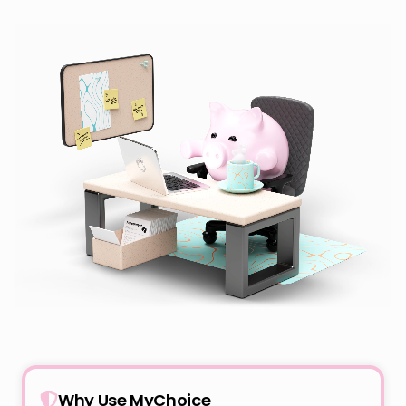
Why Use MyChoice