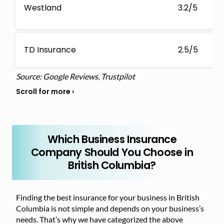
Westland
3.2/5
TD Insurance
2.5/5
Source: Google Reviews, Trustpilot
Which Business Insurance
Company Should You Choose in
British Columbia?
Finding the best insurance for your business in British
Columbia is not simple and depends on your business’s
needs. That’s why we have categorized the above