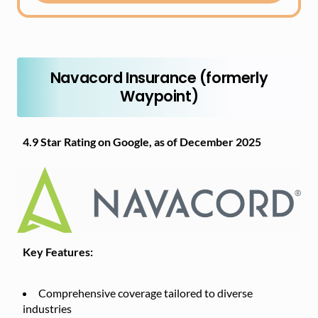
Navacord Insurance (formerly
Waypoint)
4.9 Star Rating on Google, as of December 2025
Key Features:
Comprehensive coverage tailored to diverse
industries