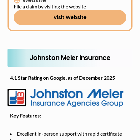
Website
File a claim by visiting the website
Visit Website
Johnston Meier Insurance
4.1 Star Rating on Google, as of December 2025
Key Features:
Excellent in-person support with rapid certificate