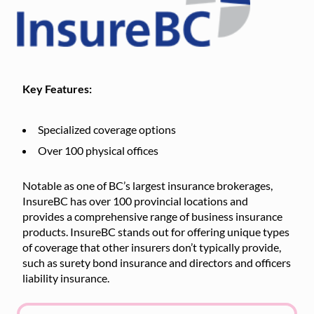
Key Features:
Specialized coverage options
Over 100 physical offices
Notable as one of BC’s largest insurance brokerages,
InsureBC has over 100 provincial locations and
provides a comprehensive range of business insurance
products. InsureBC stands out for offering unique types
of coverage that other insurers don’t typically provide,
such as surety bond insurance and directors and officers
liability insurance.