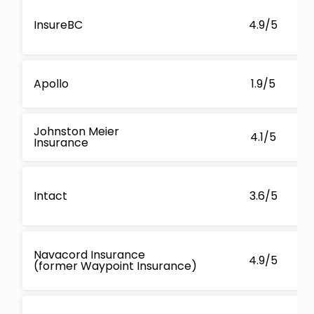
InsureBC
4.9/5
Apollo
1.9/5
Johnston Meier
4.1/5
Insurance
Intact
3.6/5
Navacord Insurance
4.9/5
(former Waypoint Insurance)