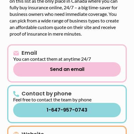
on this list as the only place in Canada where you can
fully buy insurance online, 24/7 – a big time-saver for
business owners who need immediate coverage. You
can pick from a wide range of business types to create
an affordable custom quote on their site and receive
proof of insurance in mere minutes.
Email
You can contact them at anytime 24/7
Send an email
Contact by phone
Feel free to contact the team by phone
1-647-957-0743