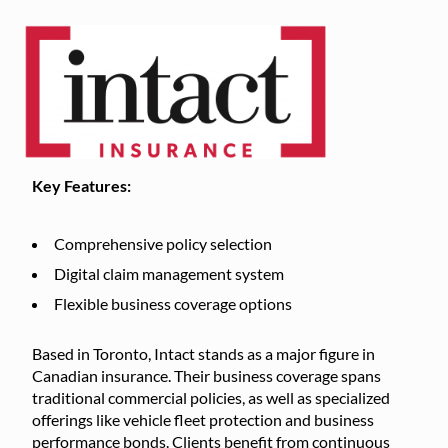
Key Features:
Comprehensive policy selection
Digital claim management system
Flexible business coverage options
Based in Toronto, Intact stands as a major figure in
Canadian insurance. Their business coverage spans
traditional commercial policies, as well as specialized
offerings like vehicle fleet protection and business
performance bonds. Clients benefit from continuous