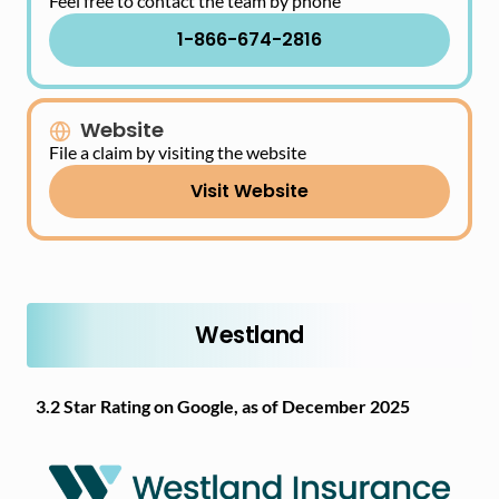
Feel free to contact the team by phone
1-866-674-2816
Website
File a claim by visiting the website
Visit Website
Westland
3.2 Star Rating on Google, as of December 2025