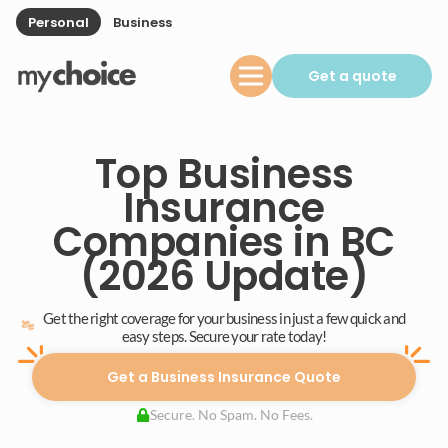
Personal
Business
Get a quote
Top Business
Insurance
Companies in BC
(2026 Update)
Get the right coverage for your business in just a few quick and
easy steps. Secure your rate today!
Get a Business Insurance Quote
Secure. No Spam. No Fees.