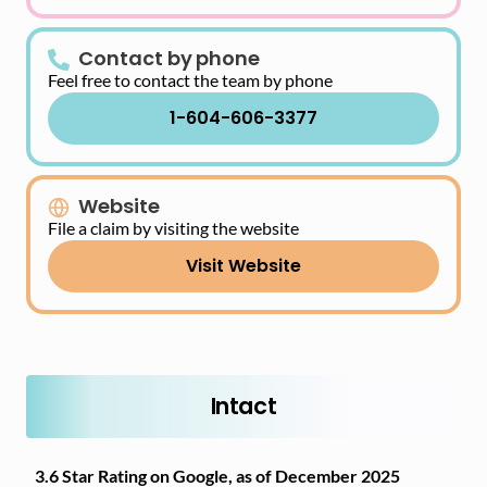
Contact by phone
Feel free to contact the team by phone
1-604-606-3377
Website
File a claim by visiting the website
Visit Website
Intact
3.6 Star Rating on Google, as of December 2025