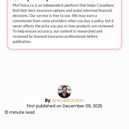
MyChoice.ca
is an independent platform that helps Canadians
find their best insurance options and make informed financial
decisions. Our service is free to use. We may earn a
commission from some providers when you buy a policy, but it
never affects the price you pay or how products are reviewed.
To help ensure accuracy, our content is researched and
reviewed by licensed insurance professionals before
publication.
By
Aren Mirzaian
First published on December 09, 2025
10 minute read