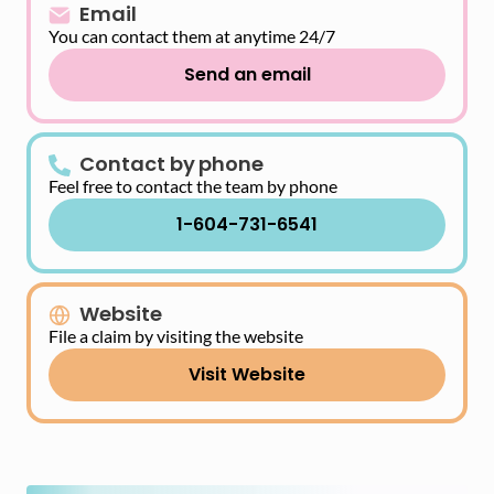
Email
You can contact them at anytime 24/7
Send an email
Contact by phone
Feel free to contact the team by phone
1-604-731-6541
Website
File a claim by visiting the website
Visit Website