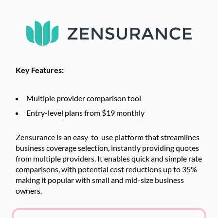
Key Features:
Multiple provider comparison tool
Entry-level plans from $19 monthly
Zensurance is an easy-to-use platform that streamlines
business coverage selection, instantly providing quotes
from multiple providers. It enables quick and simple rate
comparisons, with potential cost reductions up to 35%
making it popular with small and mid-size business
owners.