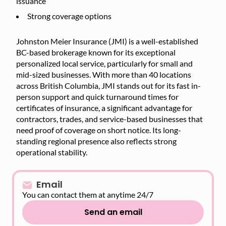
issuance
Strong coverage options
Johnston Meier Insurance (JMI) is a well-established
BC-based brokerage known for its exceptional
personalized local service, particularly for small and
mid-sized businesses. With more than 40 locations
across British Columbia, JMI stands out for its fast in-
person support and quick turnaround times for
certificates of insurance, a significant advantage for
contractors, trades, and service-based businesses that
need proof of coverage on short notice. Its long-
standing regional presence also reflects strong
operational stability.
Email
You can contact them at anytime 24/7
Send an email