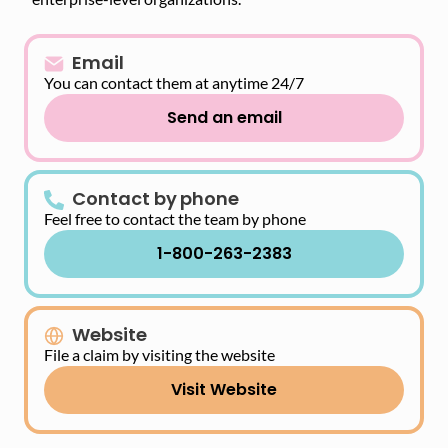
Email
You can contact them at anytime 24/7
Send an email
Contact by phone
Feel free to contact the team by phone
1-800-263-2383
Website
File a claim by visiting the website
Visit Website