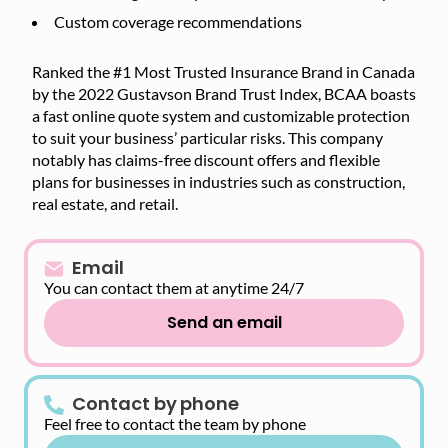
Custom coverage recommendations
Ranked the #1 Most Trusted Insurance Brand in Canada
by the 2022 Gustavson Brand Trust Index, BCAA boasts
a fast online quote system and customizable protection
to suit your business’ particular risks. This company
notably has claims-free discount offers and flexible
plans for businesses in industries such as construction,
real estate, and retail.
Email
You can contact them at anytime 24/7
Send an email
Contact by phone
Feel free to contact the team by phone