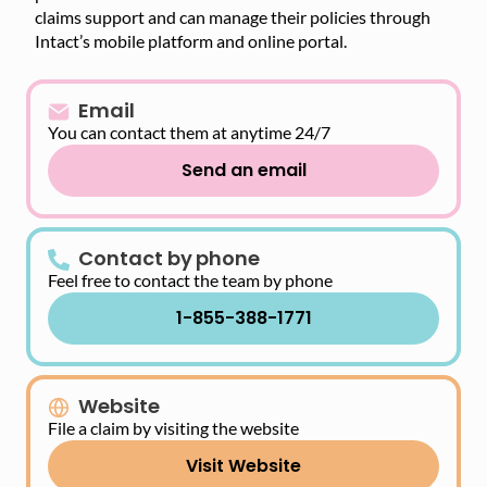
claims support and can manage their policies through
Intact’s mobile platform and online portal.
Email
You can contact them at anytime 24/7
Send an email
Contact by phone
Feel free to contact the team by phone
1-855-388-1771
Website
File a claim by visiting the website
Visit Website