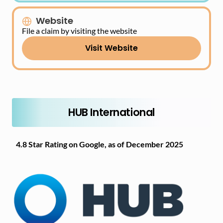
Website
File a claim by visiting the website
Visit Website
HUB International
4.8 Star Rating on Google, as of December 2025