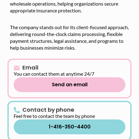
wholesale operations, helping organizations secure
appropriate insurance protection.
The company stands out for its client-focused approach,
delivering round-the-clock claims processing, flexible
payment structures, legal assistance, and programs to
help businesses minimize risks.
Email
You can contact them at anytime 24/7
Send an email
Contact by phone
Feel free to contact the team by phone
1-416-350-4400