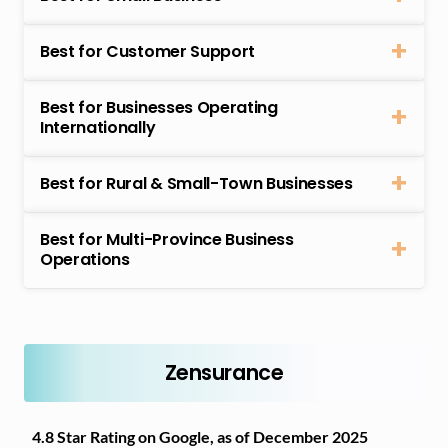
Best for Customer Support
Best for Businesses Operating
Internationally
Best for Rural & Small-Town Businesses
Best for Multi-Province Business
Operations
Zensurance
4.8 Star Rating on Google, as of December 2025