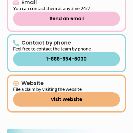
Email
You can contact them at anytime 24/7
Send an email
Contact by phone
Feel free to contact the team by phone
1-888-654-6030
Website
File a claim by visiting the website
Visit Website