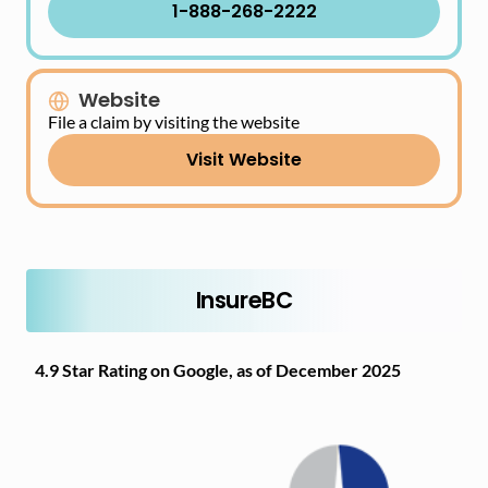
1-888-268-2222
Website
File a claim by visiting the website
Visit Website
InsureBC
4.9 Star Rating on Google, as of December 2025