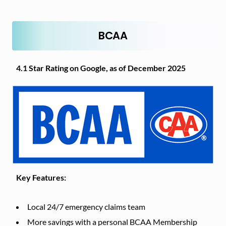
BCAA
4.1 Star Rating on Google, as of December 2025
Key Features:
Local 24/7 emergency claims team
More savings with a personal BCAA Membership