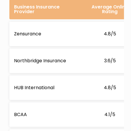
Business Insurance
Average Online
Provider
Rating
Zensurance
4.8/5
Northbridge Insurance
3.6/5
HUB International
4.8/5
BCAA
4.1/5