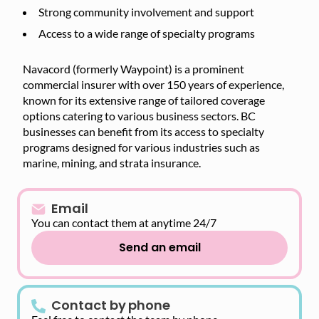
Strong community involvement and support
Access to a wide range of specialty programs
Navacord (formerly Waypoint) is a prominent
commercial insurer with over 150 years of experience,
known for its extensive range of tailored coverage
options catering to various business sectors. BC
businesses can benefit from its access to specialty
programs designed for various industries such as
marine, mining, and strata insurance.
Email
You can contact them at anytime 24/7
Send an email
Contact by phone