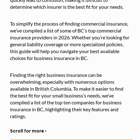
determine which insurer is the best fit for your needs.
To simplify the process of finding commercial insurance,
we’ve compiled a list of some of BC’s top commercial
insurance providers in 2026. Whether you’re looking for
general liability coverage or more specialized policies,
this guide will help you navigate your best available
choices for business insurance in BC.
Finding the right business insurance can be
overwhelming, especially with numerous options
available in British Columbia. To make it easier to find
the best fit for your small business’s needs, we’ve
compiled a list of the top ten companies for business
insurance in BC, highlighting their key features and
ratings.