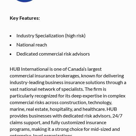
Key Features:
Industry Specialization (high risk)
National reach
Dedicated commercial risk advisors
HUB International is one of Canada’s largest
commercial insurance brokerages, known for delivering
industry-leading business insurance solutions through a
vast national network of specialists. The firm is
particularly recognized for its deep expertise in complex
commercial risks across construction, technology,
marine, real estate, hospitality, and healthcare. HUB
provides businesses with dedicated risk advisors, 24/7
claims support, and fully customized insurance
programs, making it a strong choice for mid-sized and
enterprise-level organizations.