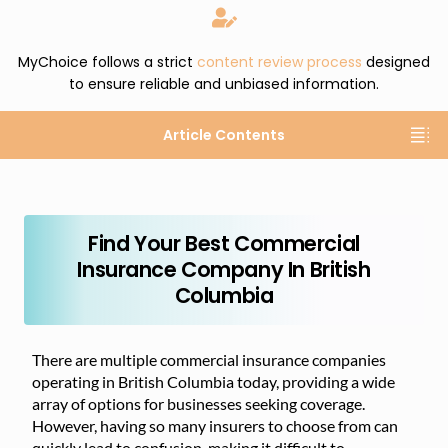
MyChoice follows a strict
content review process
designed
to ensure reliable and unbiased information.
Article Contents
Find Your Best Commercial
Insurance Company In British
Columbia
There are multiple commercial insurance companies
operating in British Columbia today, providing a wide
array of options for businesses seeking coverage.
However, having so many insurers to choose from can
quickly lead to confusion, making it difficult to