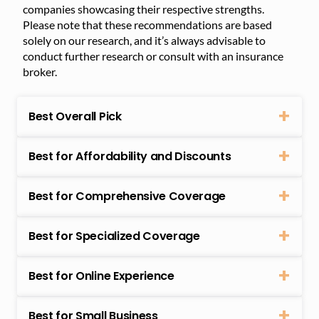
companies showcasing their respective strengths.
Please note that these recommendations are based
solely on our research, and it’s always advisable to
conduct further research or consult with an insurance
broker.
Best Overall Pick
Best for Affordability and Discounts
Best for Comprehensive Coverage
Best for Specialized Coverage
Best for Online Experience
Best for Small Business