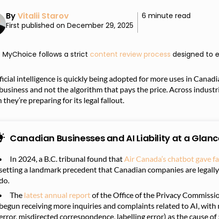
By
Vitalii Starov
6 minute read
First published on December 29, 2025
MyChoice follows a strict
content review process
designed to e
ficial intelligence is quickly being adopted for more uses in Canad
business and not the algorithm that pays the price. Across indust
 they’re preparing for its legal fallout.
Canadian Businesses and AI Liability at a Glanc
In 2024, a B.C. tribunal found that
Air Canada’s chatbot gave fa
setting a landmark precedent that Canadian companies are legally 
do.
The
latest annual report
of the Office of the Privacy Commissi
begun receiving more inquiries and complaints related to AI, with 
error, misdirected correspondence, labelling error) as the cause of