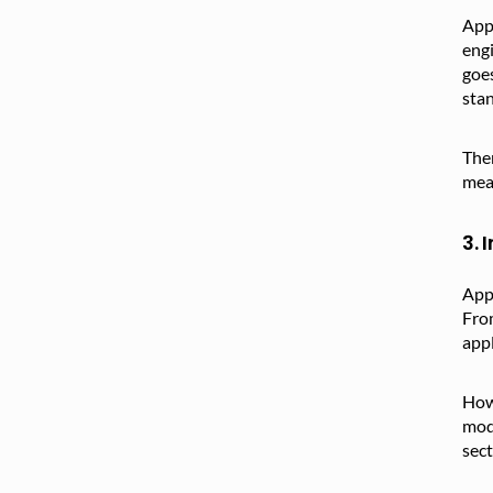
Appr
engi
goes
stan
Ther
mean
3. 
Appr
From
appl
Howe
mode
sect