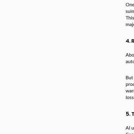
One 
suin
This
majo
4.
Ab
auto
But 
prod
warn
los
5.
AI u