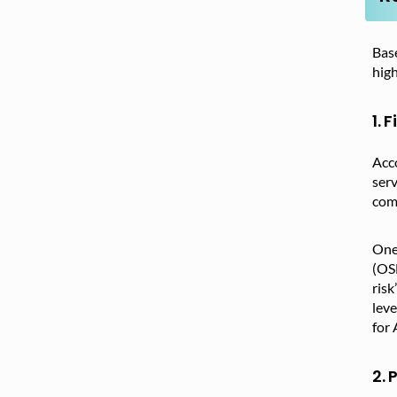
Base
high
1. 
Acc
serv
comp
One 
(OS
risk
leve
for 
2. 