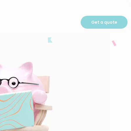
Get a quote