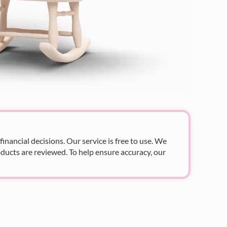
nancial decisions. Our service is free to use. We
ducts are reviewed. To help ensure accuracy, our