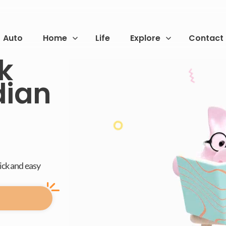
Auto
Home
Life
Explore
Contact
sk
dian
uick and easy