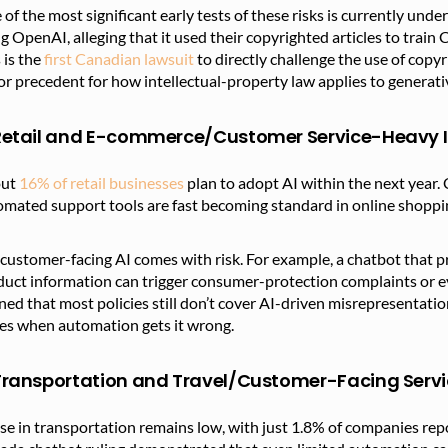
of the most significant early tests of these risks is currently und
g OpenAI, alleging that it used their copyrighted articles to tra
 is the
first Canadian lawsuit
to directly challenge the use of copyr
r precedent for how intellectual-property law applies to generati
 Retail and E-commerce/Customer Service-Heavy I
out
16% of retail businesses
plan to adopt AI within the next year
mated support tools are fast becoming standard in online shoppin
customer-facing AI comes with risk. For example, a chatbot that pro
uct information can trigger consumer-protection complaints or ev
ed that most policies still don’t cover AI-driven misrepresentat
ses when automation gets it wrong.
 Transportation and Travel/Customer-Facing Serv
se in transportation remains low, with just 1.8% of companies rep