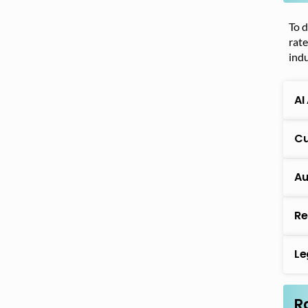
To d
rate
indu
AI
Cu
Au
Re
Le
R