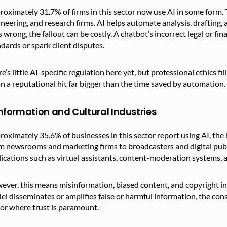
oximately 31.7% of firms in this sector now use AI in some form. T
neering, and research firms. AI helps automate analysis, drafting
 wrong, the fallout can be costly. A chatbot’s incorrect legal or f
dards or spark client disputes.
e’s little AI-specific regulation here yet, but professional ethics fi
 a reputational hit far bigger than the time saved by automation.
Information and Cultural Industries
oximately 35.6% of businesses in this sector report using AI, the
 newsrooms and marketing firms to broadcasters and digital publi
ications such as virtual assistants, content-moderation systems, a
ver, this means misinformation, biased content, and copyright in
l disseminates or amplifies false or harmful information, the con
or where trust is paramount.