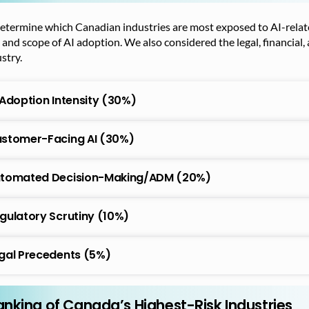
etermine which Canadian industries are most exposed to AI-related
 and scope of AI adoption. We also considered the legal, financial,
stry.
 Adoption Intensity (30%)
stomer-Facing AI (30%)
tomated Decision-Making/ADM (20%)
gulatory Scrutiny (10%)
gal Precedents (5%)
anking of Canada’s Highest-Risk Industries