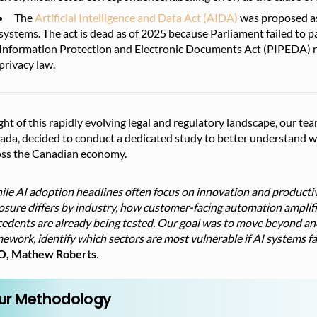
The
Artificial Intelligence and Data Act (AIDA)
was proposed as 
systems. The act is dead as of 2025 because Parliament failed to p
Information Protection and Electronic Documents Act (PIPEDA) re
privacy law.
ight of this rapidly evolving legal and regulatory landscape, our 
da, decided to conduct a dedicated study to better understand whe
oss the Canadian economy.
le AI adoption headlines often focus on innovation and productiv
sure differs by industry, how customer-facing automation amplifie
cedents are already being tested. Our goal was to move beyond an
ework, identify which sectors are most vulnerable if AI systems fai
, Mathew Roberts
.
ur Methodology