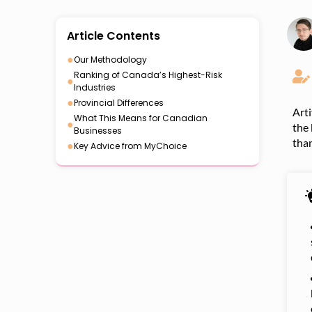
Article Contents
●
Our Methodology
Ranking of Canada’s Highest-Risk
●
Industries
●
Provincial Differences
Arti
What This Means for Canadian
●
the 
Businesses
than
●
Key Advice from MyChoice