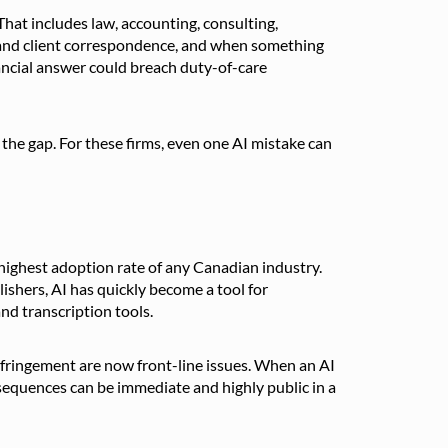
hat includes law, accounting, consulting,
, and client correspondence, and when something
inancial answer could breach duty-of-care
ll the gap. For these firms, even one AI mistake can
 highest adoption rate of any Canadian industry.
shers, AI has quickly become a tool for
nd transcription tools.
fringement are now front-line issues. When an AI
sequences can be immediate and highly public in a