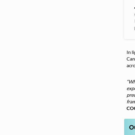
In l
Cana
acr
“Whi
expo
pre
fram
COO
O