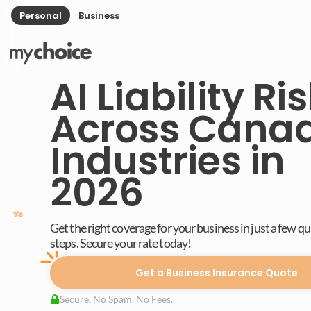
Personal
Business
AI Liability Ri
Across Cana
Industries in
2026
Get the right coverage for your business in just a few q
steps. Secure your rate today!
Get a Business Insurance Quote
Secure. No Spam. No Fees.