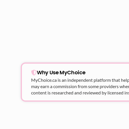
Why Use MyChoice
MyChoice.ca
is an independent platform that help
may earn a commission from some providers when yo
content is researched and reviewed by licensed in