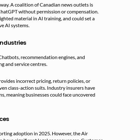
erway. A coalition of Canadian news outlets is
in ChatGPT without permission or compensation.
ighted material in AI training, and could set a
ve AI systems.
ndustries
. Chatbots, recommendation engines, and
g and service centres.
vides incorrect pricing, return policies, or
en class-action suits. Industry insurers have
ions, meaning businesses could face uncovered
ices
orting adoption in 2025. However, the Air