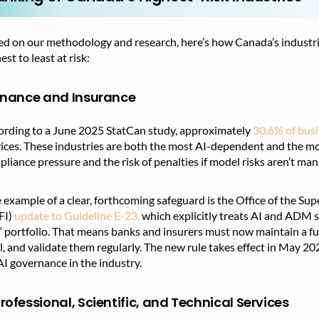
d on our methodology and research, here’s how Canada’s industrie
est to least at risk:
Finance and Insurance
ording to a June 2025 StatCan study,
approximately
30.6% of bus
ices. These industries are both the most AI-dependent and the mo
liance pressure and the risk of penalties if model risks aren’t ma
example of a clear,
forthcoming safeguard is the Office of the Sup
FI)
update to Guideline E-23,
which explicitly treats
AI and ADM sys
” portfolio. That means banks and insurers must now maintain a full 
l, and validate them regularly. The new rule takes effect in May 
AI governance in the industry.
Professional, Scientific, and Technical Services