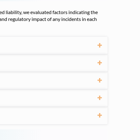
 liability, we evaluated factors indicating the
 and regulatory impact of any incidents in each