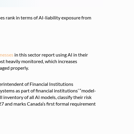
s rank in terms of AI-liability exposure from
inesses
in this sector report using AI in their
st heavily monitored, which increases
naged properly.
erintendent of Financial Institutions
tems as part of financial institutions’ “model-
inventory of all AI models, classify their risk
2027 and marks Canada’s first formal requirement