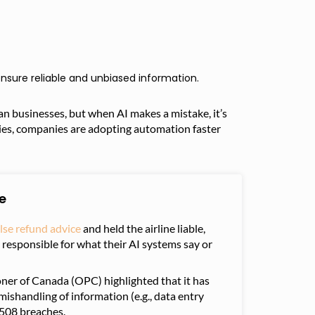
nsure reliable and unbiased information.
ian businesses, but when AI makes a mistake, it’s
ries, companies are adopting automation faster
e
lse refund advice
and held the airline liable,
responsible for what their AI systems say or
oner of Canada (OPC) highlighted that it has
mishandling of information (e.g., data entry
 508 breaches.