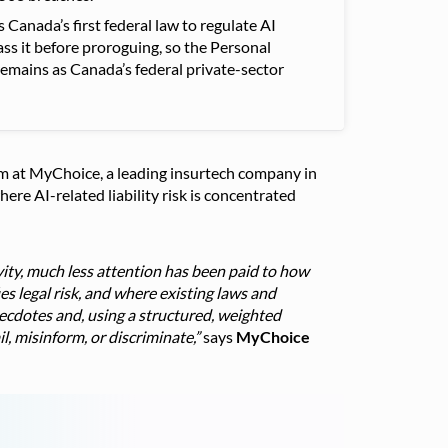
Canada’s first federal law to regulate AI
ass it before proroguing, so the Personal
mains as Canada’s federal private-sector
team at MyChoice, a leading insurtech company in
re AI-related liability risk is concentrated
ity, much less attention has been paid to how
s legal risk, and where existing laws and
ecdotes and, using a structured, weighted
l, misinform, or discriminate,”
says
MyChoice