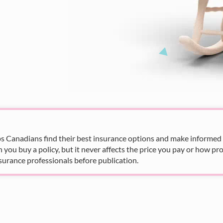
s Canadians find their best insurance options and make informed fi
u buy a policy, but it never affects the price you pay or how pro
surance professionals before publication.