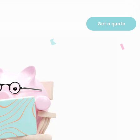
Get a quote