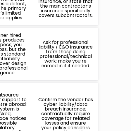
insurance, or state that
s a defect,
the main contractor’s
the primary
insurance specifically
’s limited
covers subcontractors.
ce applies.
gner hired
s produces
Ask for professional
specs; you
liability / E&O insurance
loss, but the
from those doing
’s standard
professional/technical
 liability
work; make you’re
over design
named in it if needed.
 professional
igence.
utsource
 support to
Confirm the vendor has
ntre abroad;
cyber liability/data
system is
breach insurance;
cked,
contractually require
ace notices
coverage for related
ossible
losses and ensure
latory
your policy considers