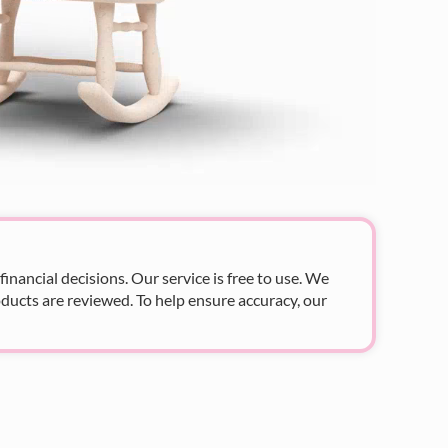
nancial decisions. Our service is free to use. We
ducts are reviewed. To help ensure accuracy, our