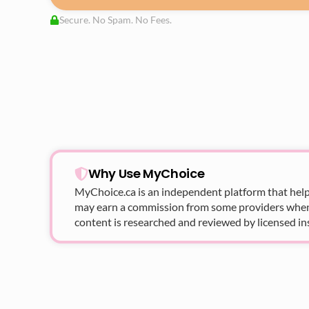
Secure. No Spam. No Fees.
Why Use MyChoice
MyChoice.ca
is an independent platform that help
may earn a commission from some providers when yo
content is researched and reviewed by licensed in