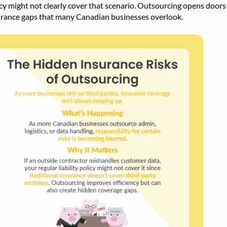
cy might not clearly cover that scenario. Outsourcing opens doors 
urance gaps that many Canadian businesses overlook.