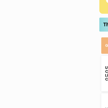
T
G
U
C
L
C