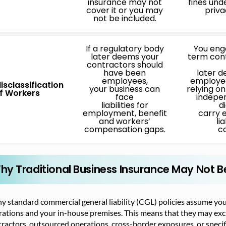
insurance may not
fines und
cover it or you may
priva
not be included.
If a regulatory body
You eng
later deems your
term con
contractors should
have been
later 
employees,
employee
isclassification
your business can
relying o
f Workers
face
indepe
liabilities for
d
employment, benefit
carry 
and workers’
lia
compensation gaps.
co
hy Traditional Business Insurance May Not 
 standard commercial general liability (CGL) policies assume you’
ations and your in-house premises. This means that they may excl
ractors, outsourced operations, cross-border exposures, or specifi