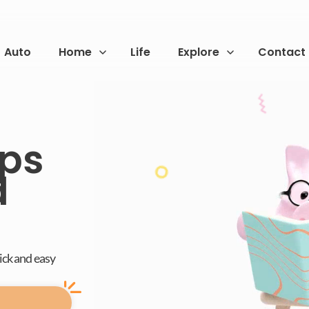
Auto
Home
Life
Explore
Contact
ps
d
uick and easy