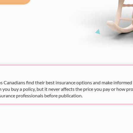
s Canadians find their best insurance options and make informed fi
u buy a policy, but it never affects the price you pay or how pro
surance professionals before publication.