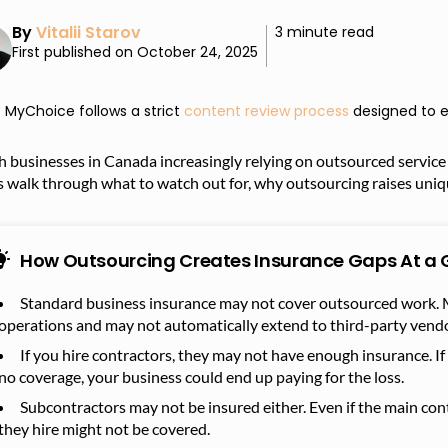
By
Vitalii Starov
3 minute read
First published on October 24, 2025
MyChoice follows a strict
content review process
designed to e
 businesses in Canada increasingly relying on outsourced service 
s walk through what to watch out for, why outsourcing raises uniq
How Outsourcing Creates Insurance Gaps At a 
Standard business insurance may not cover outsourced work. M
operations and may not automatically extend to third-party vendo
If you hire contractors, they may not have enough insurance. If
no coverage, your business could end up paying for the loss.
Subcontractors may not be insured either. Even if the main con
they hire might not be covered.