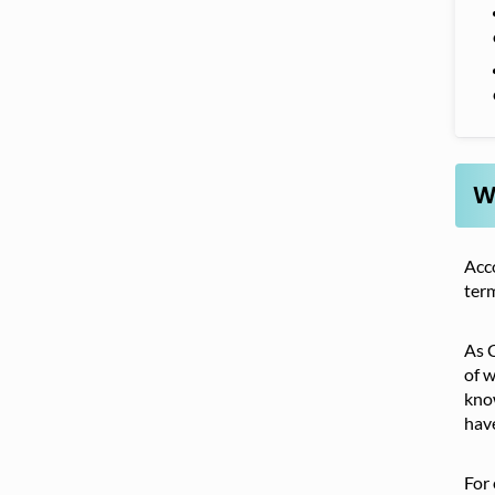
W
Acc
term
As C
of w
know
have
For 