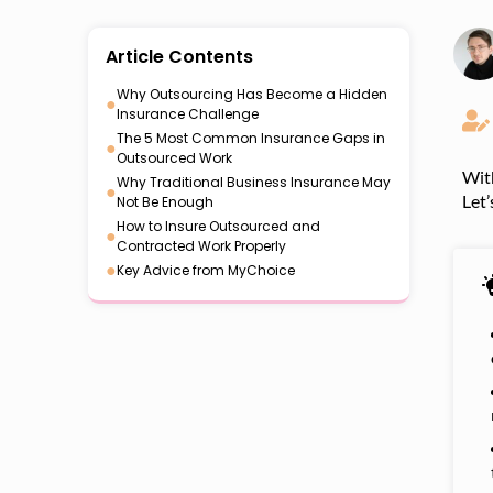
Article Contents
Why Outsourcing Has Become a Hidden
●
Insurance Challenge
The 5 Most Common Insurance Gaps in
●
Outsourced Work
With
Why Traditional Business Insurance May
●
Let’
Not Be Enough
How to Insure Outsourced and
●
Contracted Work Properly
●
Key Advice from MyChoice