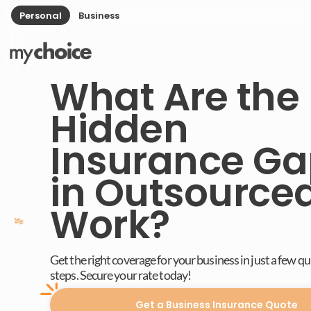
Personal
Business
What Are the
Hidden
Insurance Ga
in Outsource
Work?
Get the right coverage for your business in just a few q
steps. Secure your rate today!
Get a Business Insurance Quote