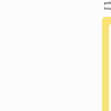
poli
ins