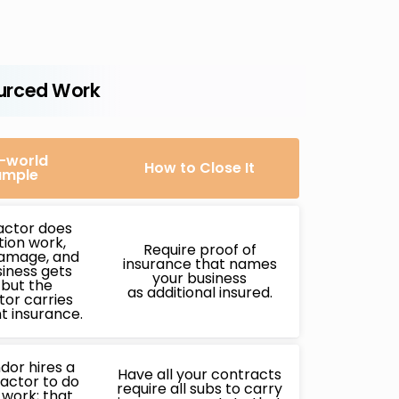
urced Work
-world
How to Close It
ample
actor does
ation work,
Require proof of
amage, and
insurance that names
iness gets
your business
 but the
as additional insured.
or carries
nt insurance.
dor hires a
Have all your contracts
actor to do
require all subs to carry
g work; that