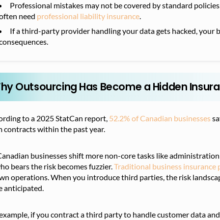
Professional mistakes may not be covered by standard policies. 
often need
professional liability insurance
.
If a third-party provider handling your data gets hacked, your b
consequences.
hy Outsourcing Has Become a Hidden Insura
ording to a 2025 StatCan report,
52.2% of Canadian businesses
sa
 contracts within the past year.
anadian businesses shift more non-core tasks like administration 
ho bears the risk becomes fuzzier.
Traditional business insurance p
n operations. When you introduce third parties, the risk landsca
 anticipated.
example, if you contract a third party to handle customer data and 