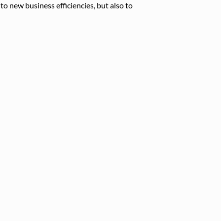
to new business efficiencies, but also to