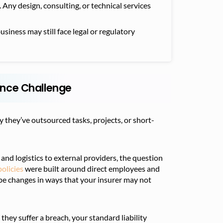
Any design, consulting, or technical services
usiness may still face legal or regulatory
nce Challenge
y they’ve outsourced tasks, projects, or short-
and logistics to external providers, the question
olicies
were built around direct employees and
pe changes in ways that your insurer may not
they suffer a breach, your standard liability