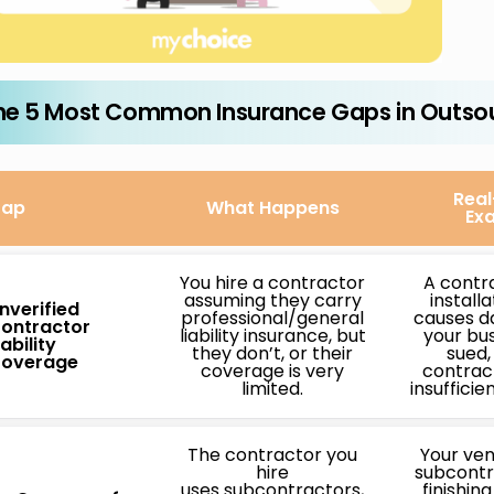
he 5 Most Common Insurance Gaps in Outso
Real
ap
What Happens
Ex
You hire a contractor
A contr
assuming they carry
install
nverified
professional/general
causes d
ontractor
liability insurance, but
your bus
iability
they don’t, or their
sued,
overage
coverage is very
contract
limited.
insufficie
The contractor you
Your ven
hire
subcontr
uses subcontractors,
finishin