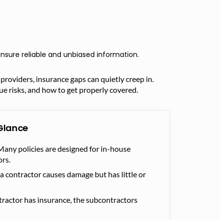
nsure reliable and unbiased information.
providers, insurance gaps can quietly creep in.
ue risks, and how to get properly covered.
Glance
any policies are designed for in-house
rs.
 a contractor causes damage but has little or
tractor has insurance, the subcontractors