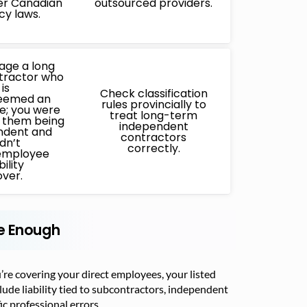
er Canadian
outsourced providers.
cy laws.
age a long
tractor who
is
Check classification
deemed an
rules provincially to
; you were
treat long-term
n them being
independent
ndent and
contractors
idn’t
correctly.
employee
bility
ver.
Be Enough
re covering your direct employees, your listed
ude liability tied to subcontractors, independent
c professional errors.