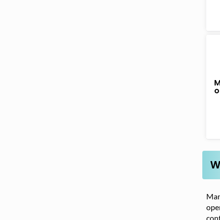
M
o
W
Many
oper
cont