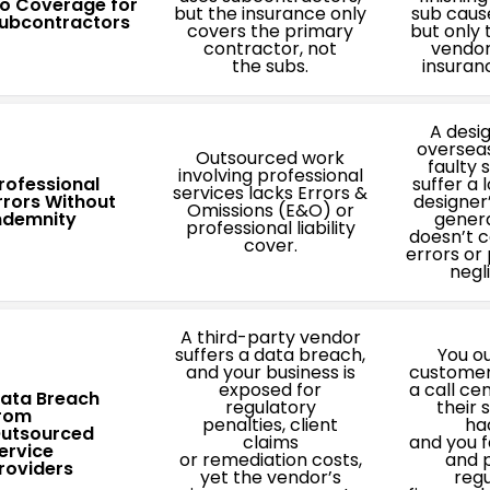
o Coverage for
but the insurance only
sub cause
ubcontractors
covers the primary
but only 
contractor, not
vendor
the subs.
insuran
A desi
oversea
Outsourced work
faulty 
involving professional
rofessional
suffer a 
services lacks Errors &
rrors Without
designer
Omissions (E&O) or
ndemnity
general
professional liability
doesn’t c
cover.
errors or
negl
A third-party vendor
suffers a data breach,
You o
and your business is
customer
exposed for
a call ce
ata Breach
regulatory
their 
rom
penalties, client
ha
utsourced
claims
and you f
ervice
or remediation costs,
and p
roviders
yet the vendor’s
regu