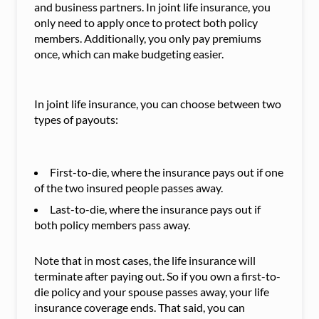
and business partners. In joint life insurance, you
only need to apply once to protect both policy
members. Additionally, you only pay premiums
once, which can make budgeting easier.
In joint life insurance, you can choose between two
types of payouts:
First-to-die, where the insurance pays out if one
of the two insured people passes away.
Last-to-die, where the insurance pays out if
both policy members pass away.
Note that in most cases, the life insurance will
terminate after paying out. So if you own a first-to-
die policy and your spouse passes away, your life
insurance coverage ends. That said, you can