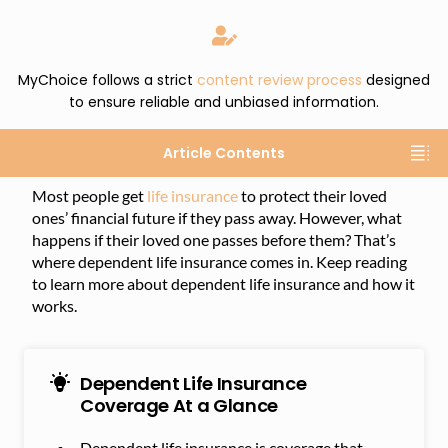
MyChoice follows a strict
content review process
designed
to ensure reliable and unbiased information.
Article Contents
Most people get
life insurance
to protect their loved
ones’ financial future if they pass away. However, what
happens if their loved one passes before them? That’s
where dependent life insurance comes in. Keep reading
to learn more about dependent life insurance and how it
works.
Dependent Life Insurance
Coverage At a Glance
Dependent life insurance is coverage that