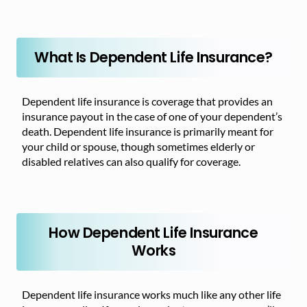
What Is Dependent Life Insurance?
Dependent life insurance is coverage that provides an
insurance payout in the case of one of your dependent’s
death. Dependent life insurance is primarily meant for
your child or spouse, though sometimes elderly or
disabled relatives can also qualify for coverage.
How Dependent Life Insurance
Works
Dependent life insurance works much like any other life