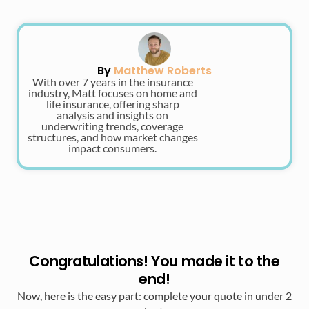
By
Matthew Roberts
With over 7 years in the insurance
industry, Matt focuses on home and
life insurance, offering sharp
analysis and insights on
underwriting trends, coverage
structures, and how market changes
impact consumers.
Congratulations! You made it to the
end!
Now, here is the easy part: complete your quote in under 2