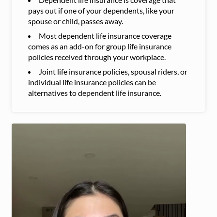
pays out if one of your dependents, like your
spouse or child, passes away.
Most dependent life insurance coverage
comes as an add-on for group life insurance
policies received through your workplace.
Joint life insurance policies, spousal riders, or
individual life insurance policies can be
alternatives to dependent life insurance.