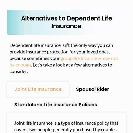
Alternatives to Dependent Life
Insurance
Dependent life insurance isn’t the only way you can
provide insurance protection for your loved ones,
because sometimes your
group life insurance may not
be enough
. Let’s take a look at a few alternatives to
consider:
Joint Life Insurance
Spousal Rider
Standalone Life Insurance Policies
Joint life insurance is a type of insurance policy that
covers two people, generally purchased by couples