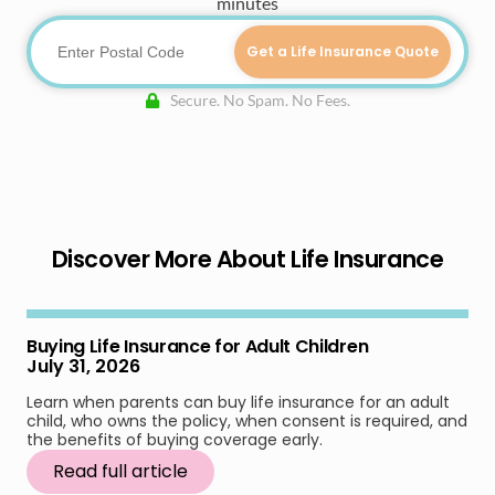
minutes
Get a Life Insurance Quote
Secure. No Spam. No Fees.
Discover More About Life Insurance
Buying Life Insurance for Adult Children
July 31, 2026
Learn when parents can buy life insurance for an adult
child, who owns the policy, when consent is required, and
the benefits of buying coverage early.
Read full article