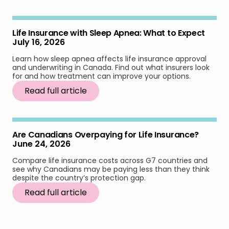
Life Insurance with Sleep Apnea: What to Expect
July 16, 2026
Learn how sleep apnea affects life insurance approval
and underwriting in Canada. Find out what insurers look
for and how treatment can improve your options.
Read full article
Are Canadians Overpaying for Life Insurance?
June 24, 2026
Compare life insurance costs across G7 countries and
see why Canadians may be paying less than they think
despite the country’s protection gap.
Read full article