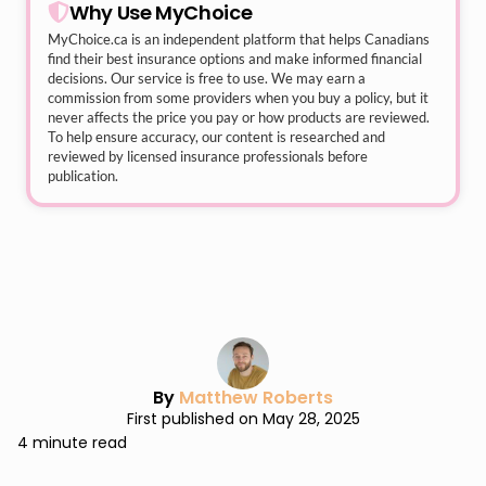
Why Use MyChoice
MyChoice.ca
is an independent platform that helps Canadians
find their best insurance options and make informed financial
decisions. Our service is free to use. We may earn a
commission from some providers when you buy a policy, but it
never affects the price you pay or how products are reviewed.
To help ensure accuracy, our content is researched and
reviewed by licensed insurance professionals before
publication.
By
Matthew Roberts
First published on May 28, 2025
4 minute read