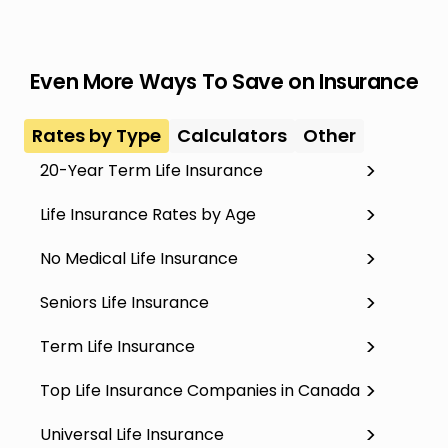
Even More Ways To Save on Insurance
Rates by Type
Calculators
Other
20-Year Term Life Insurance
Life Insurance Rates by Age
No Medical Life Insurance
Seniors Life Insurance
Term Life Insurance
Top Life Insurance Companies in Canada
Universal Life Insurance