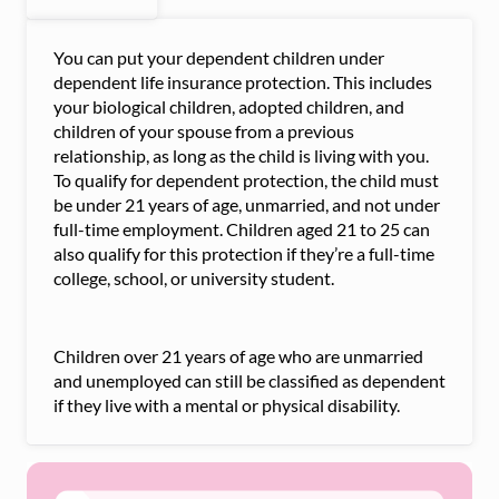
You can put your dependent children under
dependent life insurance protection. This includes
your biological children, adopted children, and
children of your spouse from a previous
relationship, as long as the child is living with you.
To qualify for dependent protection, the child must
be under 21 years of age, unmarried, and not under
full-time employment. Children aged 21 to 25 can
also qualify for this protection if they’re a full-time
college, school, or university student.
Children over 21 years of age who are unmarried
and unemployed can still be classified as dependent
if they live with a mental or physical disability.