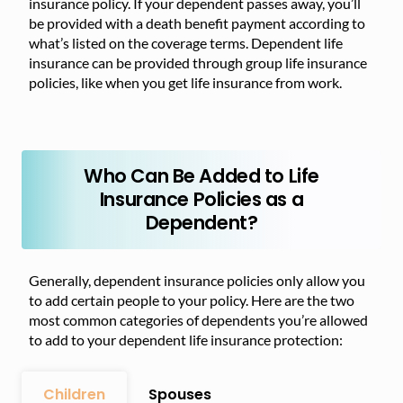
insurance policy. If your dependent passes away, you’ll
be provided with a death benefit payment according to
what’s listed on the coverage terms. Dependent life
insurance can be provided through group life insurance
policies, like when you get life insurance from work.
Who Can Be Added to Life
Insurance Policies as a
Dependent?
Generally, dependent insurance policies only allow you
to add certain people to your policy. Here are the two
most common categories of dependents you’re allowed
to add to your dependent life insurance protection:
Children
Spouses