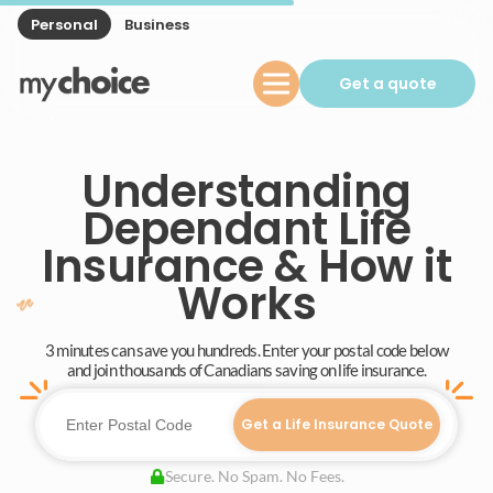
Personal
Business
Get a quote
Understanding
Dependant Life
Insurance & How it
Works
3 minutes can save you hundreds. Enter your postal code below
and join thousands of Canadians saving on life insurance.
Get a Life Insurance Quote
Secure. No Spam. No Fees.