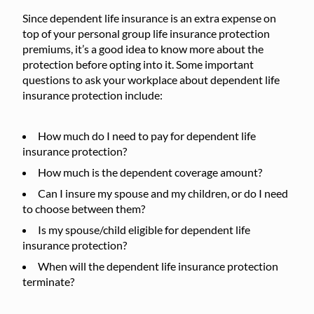
Since dependent life insurance is an extra expense on
top of your personal group life insurance protection
premiums, it’s a good idea to know more about the
protection before opting into it. Some important
questions to ask your workplace about dependent life
insurance protection include:
How much do I need to pay for dependent life
insurance protection?
How much is the dependent coverage amount?
Can I insure my spouse and my children, or do I need
to choose between them?
Is my spouse/child eligible for dependent life
insurance protection?
When will the dependent life insurance protection
terminate?