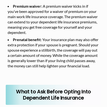
Premium waiver:
A premium waiver kicks in if
you’ve been approved for a waiver of premium on your
main work life insurance coverage. The premium waiver
can extend to your dependent life insurance premiums,
meaning you get free coverage for yourself and your
dependent.
Prenatal benefit:
Your insurance plan may also offer
extra protection if your spouse is pregnant. Should your
spouse experience a stillbirth, the coverage will pay out
a certain amount of money. While the coverage amount
is generally lower than if your living child passes away,
the money can still help lighten your financial load.
What to Ask Before Opting Into
Dependent Life Insurance