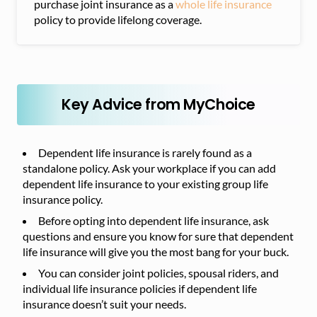
purchase joint insurance as a
whole life insurance
policy to provide lifelong coverage.
Key Advice from MyChoice
Dependent life insurance is rarely found as a
standalone policy. Ask your workplace if you can add
dependent life insurance to your existing group life
insurance policy.
Before opting into dependent life insurance, ask
questions and ensure you know for sure that dependent
life insurance will give you the most bang for your buck.
You can consider joint policies, spousal riders, and
individual life insurance policies if dependent life
insurance doesn’t suit your needs.