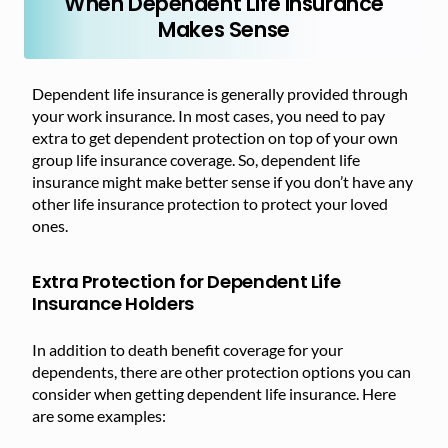
When Dependent Life Insurance
Makes Sense
Dependent life insurance is generally provided through
your work insurance. In most cases, you need to pay
extra to get dependent protection on top of your own
group life insurance coverage. So, dependent life
insurance might make better sense if you don’t have any
other life insurance protection to protect your loved
ones.
Extra Protection for Dependent Life
Insurance Holders
In addition to death benefit coverage for your
dependents, there are other protection options you can
consider when getting dependent life insurance. Here
are some examples: