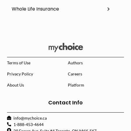
Whole Life Insurance
Terms of Use
Authors
Privacy Policy
Careers
About Us
Platform
Contact Info
info@mychoice.ca
1-888-453-4644
29 Fraser Ave. Suite #4 Toronto, ON M6K 1Y7