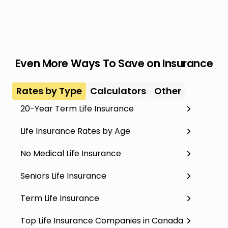
Even More Ways To Save on Insurance
Rates by Type
Calculators
Other
20-Year Term Life Insurance
Life Insurance Rates by Age
No Medical Life Insurance
Seniors Life Insurance
Term Life Insurance
Top Life Insurance Companies in Canada