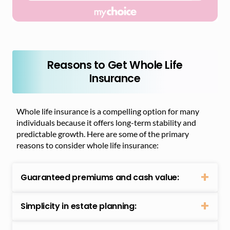
Reasons to Get Whole Life
Insurance
Whole life insurance is a compelling option for many
individuals because it offers long-term stability and
predictable growth. Here are some of the primary
reasons to consider whole life insurance:
Guaranteed premiums and cash value:
Simplicity in estate planning: