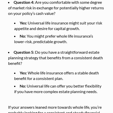
Question 4:
Are you comfortable with some degree
of market risk in exchange for potentially higher returns
on your policy’s cash value?
Yes:
Universal life insurance might suit your risk
appetite and desire for capital growth.
No:
You might prefer whole life insurance’s
lower-risk, predictable growth.
Question 5:
Do you have a straightforward estate
planning strategy that benefits from a consistent death
benefit?
Yes:
Whole life insurance offers a stable death
benefit for a consistent plan.
No:
Universal life can offer you better flexibility
if you have more complex estate planning needs.
If your answers leaned more towards whole life, you’re
probably looking for a consistent and steady financial