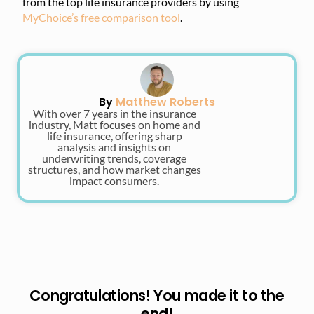
from the top life insurance providers by using
MyChoice’s free comparison tool
.
By
Matthew Roberts
With over 7 years in the insurance
industry, Matt focuses on home and
life insurance, offering sharp
analysis and insights on
underwriting trends, coverage
structures, and how market changes
impact consumers.
Congratulations! You made it to the
end!