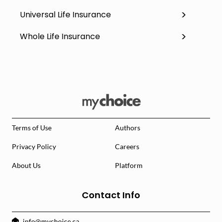
Universal Life Insurance
Whole Life Insurance
Terms of Use
Authors
Privacy Policy
Careers
About Us
Platform
Contact Info
info@mychoice.ca