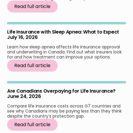
Read full article
Life Insurance with Sleep Apnea: What to Expect
July 16, 2026
Learn how sleep apnea affects life insurance approval
and underwriting in Canada. Find out what insurers look
for and how treatment can improve your options.
Read full article
Are Canadians Overpaying for Life Insurance?
June 24, 2026
Compare life insurance costs across G7 countries and
see why Canadians may be paying less than they think
despite the country’s protection gap.
Read full article