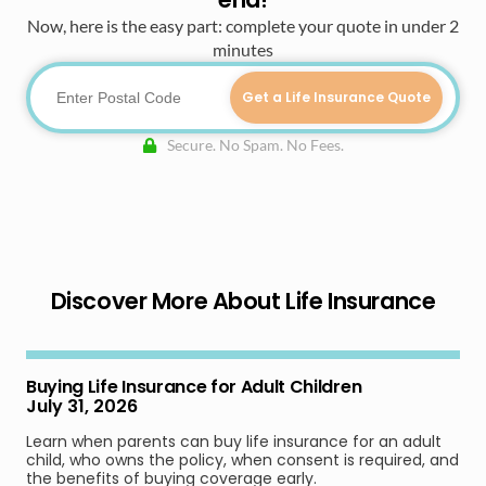
Now, here is the easy part: complete your quote in under 2
minutes
Get a Life Insurance Quote
Secure. No Spam. No Fees.
Discover More About Life Insurance
Buying Life Insurance for Adult Children
July 31, 2026
Learn when parents can buy life insurance for an adult
child, who owns the policy, when consent is required, and
the benefits of buying coverage early.