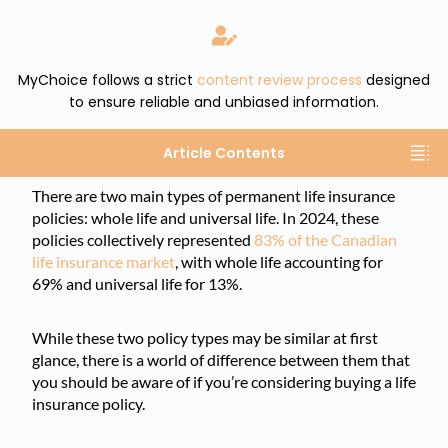
MyChoice follows a strict
content review process
designed
to ensure reliable and unbiased information.
Article Contents
There are two main types of permanent life insurance
policies: whole life and universal life. In 2024, these
policies collectively represented
83% of the Canadian
life insurance market
, with whole life accounting for
69% and universal life for 13%.
While these two policy types may be similar at first
glance, there is a world of difference between them that
you should be aware of if you’re considering buying a life
insurance policy.