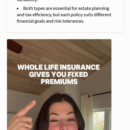
Both types are essential for estate planning
and tax efficiency, but each policy suits different
financial goals and risk tolerances.