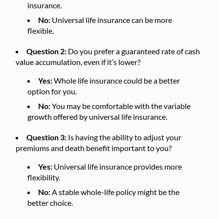
insurance.
No:
Universal life insurance can be more
flexible.
Question 2:
Do you prefer a guaranteed rate of cash
value accumulation, even if it’s lower?
Yes:
Whole life insurance could be a better
option for you.
No:
You may be comfortable with the variable
growth offered by universal life insurance.
Question 3:
Is having the ability to adjust your
premiums and death benefit important to you?
Yes:
Universal life insurance provides more
flexibility.
No:
A stable whole-life policy might be the
better choice.