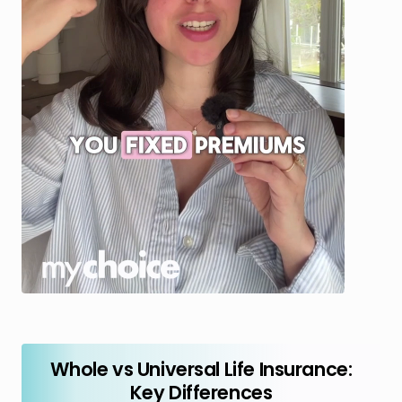
Whole vs Universal Life Insurance:
Key Differences