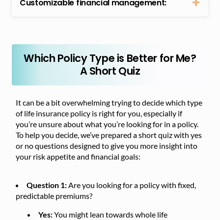
Customizable financial management:
Which Policy Type is Better for Me?
A Short Quiz
It can be a bit overwhelming trying to decide which type
of life insurance policy is right for you, especially if
you’re unsure about what you’re looking for in a policy.
To help you decide, we’ve prepared a short quiz with yes
or no questions designed to give you more insight into
your risk appetite and financial goals:
Question 1:
Are you looking for a policy with fixed,
predictable premiums?
Yes:
You might lean towards whole life