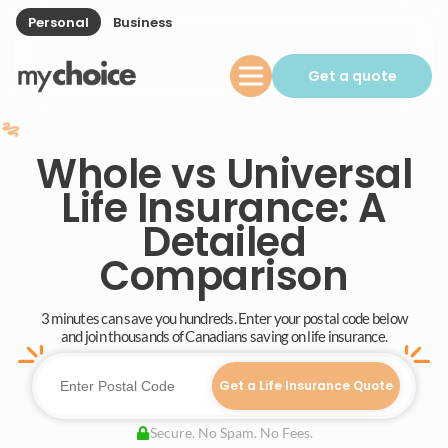
Personal
Business
Get a quote
Whole vs Universal
Life Insurance: A
Detailed
Comparison
3 minutes can save you hundreds. Enter your postal code below
and join thousands of Canadians saving on life insurance.
Get a Life Insurance Quote
Secure. No Spam. No Fees.