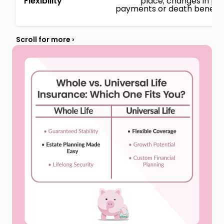
Flexibility
place; changes in p
payments or death benefits 