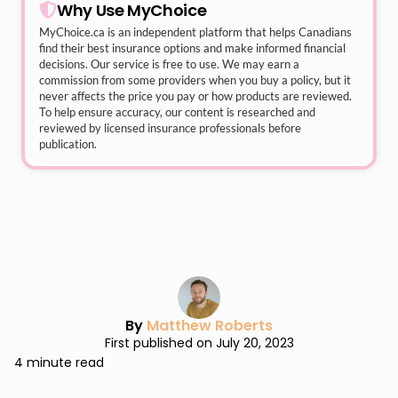
Why Use MyChoice
MyChoice.ca
is an independent platform that helps Canadians
find their best insurance options and make informed financial
decisions. Our service is free to use. We may earn a
commission from some providers when you buy a policy, but it
never affects the price you pay or how products are reviewed.
To help ensure accuracy, our content is researched and
reviewed by licensed insurance professionals before
publication.
By
Matthew Roberts
First published on July 20, 2023
4 minute read