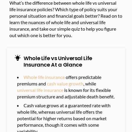
What’s the difference between whole life vs universal
life insurance policies? Which type of policy suits your
personal situation and financial goals better? Read on to
learn the nuances of whole life and universal life
insurance, and take our simple quiz to help you figure
out which one is better for you.
Whole Life vs Universal Life
Insurance At a Glance
Whole life insurance
offers predictable
premiums and
cash value growth
, while
universal life insurance
is known for its flexible
premium structure and adjustable death benefit.
Cash value grows at a guaranteed rate with
whole life, whereas universal life offers the
potential for higher returns based on market
performance, though it comes with some
variability.