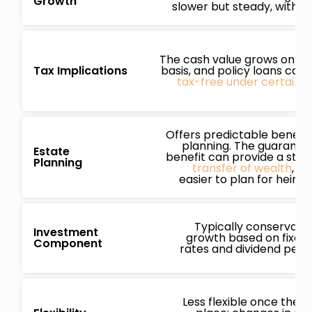
Growth
slower but steady, with mi
The cash value grows on a 
Tax Implications
basis, and policy loans can
tax-free under certain c
Offers predictable benefit
planning. The guarante
Estate
benefit can provide a stra
Planning
transfer of wealth
, ma
easier to plan for heirs 
Typically conservativ
Investment
growth based on fixed 
Component
rates and dividend per
Less flexible once the pol