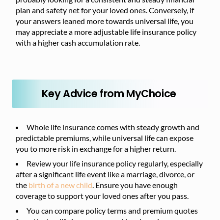
plan and safety net for your loved ones. Conversely, if
your answers leaned more towards universal life, you
may appreciate a more adjustable life insurance policy
with a higher cash accumulation rate.
Key Advice from MyChoice
Whole life insurance comes with steady growth and
predictable premiums, while universal life can expose
you to more risk in exchange for a higher return.
Review your life insurance policy regularly, especially
after a significant life event like a marriage, divorce, or
the
birth of a new child
. Ensure you have enough
coverage to support your loved ones after you pass.
You can compare policy terms and premium quotes