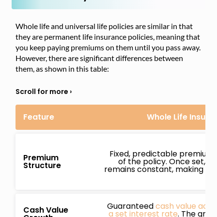
Whole life and universal life policies are similar in that
they are permanent life insurance policies, meaning that
you keep paying premiums on them until you pass away.
However, there are significant differences between
them, as shown in this table:
Feature
Whole Life Insura
Fixed, predictable premiums 
Premium
of the policy. Once set, 
Structure
remains constant, making bud
Guaranteed
cash value accu
Cash Value
a set interest rate
. The growt