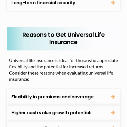
Long-term financial security:
Reasons to Get Universal Life
Insurance
Universal life insurance is ideal for those who appreciate
flexibility and the potential for increased returns.
Consider these reasons when evaluating universal life
insurance:
Flexibility in premiums and coverage:
Higher cash value growth potential: