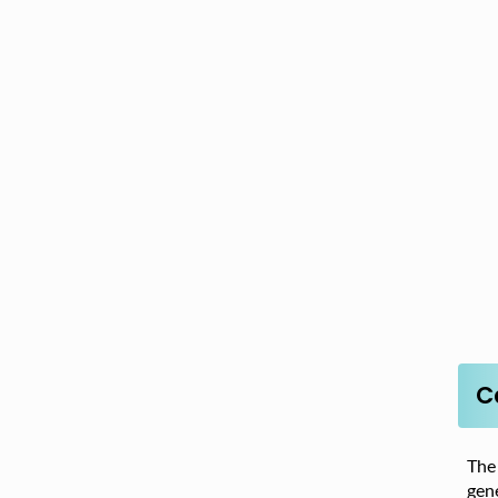
C
The
gene