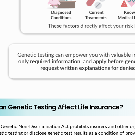
an Genetic Testing Affect Life Insurance?
 Genetic Non-Discrimination Act prohibits insurers and other or
tic testing or disclose genetic test results as a condition of prov