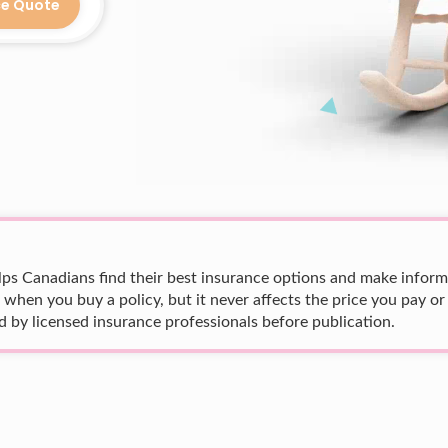
ce Quote
ps Canadians find their best insurance options and make informed
en you buy a policy, but it never affects the price you pay or
 by licensed insurance professionals before publication.