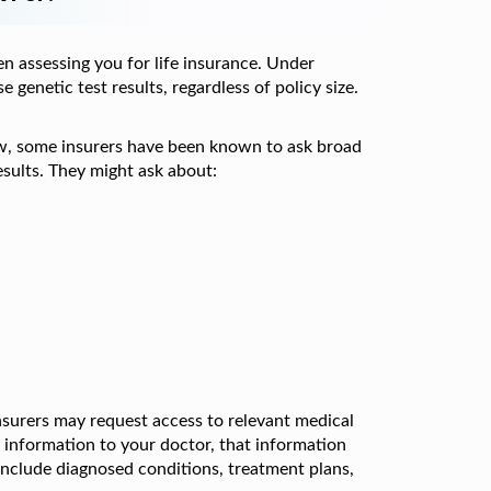
n assessing you for life insurance. Under
 genetic test results, regardless of policy size.
view, some insurers have been known to ask broad
esults. They might ask about:
insurers may request access to relevant medical
g information to your doctor, that information
 include diagnosed conditions, treatment plans,