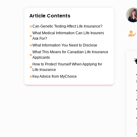
Article Contents
●
Can Genetic Testing Affect Life Insurance?
What Medical Information Can Life Insurers
●
Ask For?
●
What Information You Need to Disclose
What This Means for Canadian Life Insurance
●
Applicants
How to Protect Yourself When Applying for
●
Life Insurance
●
Key Advice from MyChoice