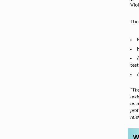
Viol
The
N
N
test
A
“The
unde
on o
prot
rele
W