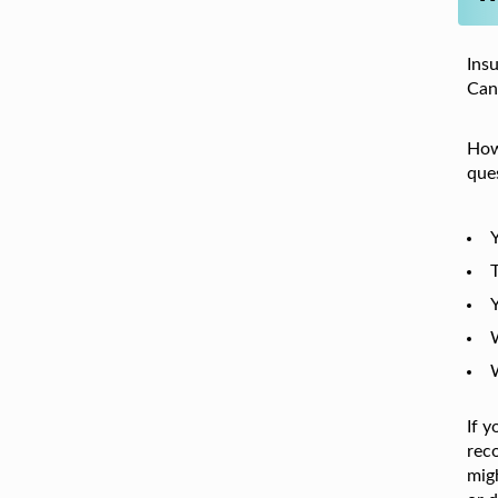
Ins
Cana
Howe
ques
Y
T
Y
If 
reco
migh