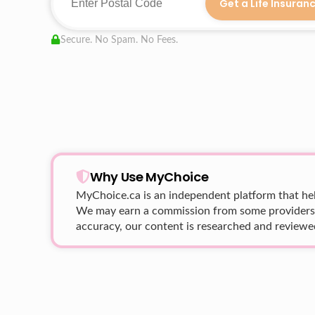
Get a Life Insuran
Secure. No Spam. No Fees.
Why Use MyChoice
MyChoice.ca
is an independent platform that hel
We may earn a commission from some providers wh
accuracy, our content is researched and reviewed