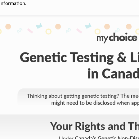
information.