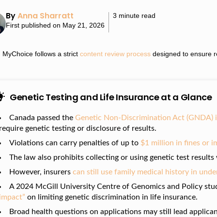
By
Anna Sharratt
3 minute read
First published on May 21, 2026
MyChoice follows a strict
content review process
designed to ensure re
Genetic Testing and Life Insurance at a Glance
Canada passed the
Genetic Non-Discrimination Act (GNDA) 
require genetic testing or disclosure of results.
Violations can carry penalties of up to
$1 million in fines or
The law also prohibits collecting or using genetic test result
However, insurers
can still use family medical history in und
A 2024 McGill University Centre of Genomics and Policy stu
impact”
on limiting genetic discrimination in life insurance.
Broad health questions on applications may still lead applican