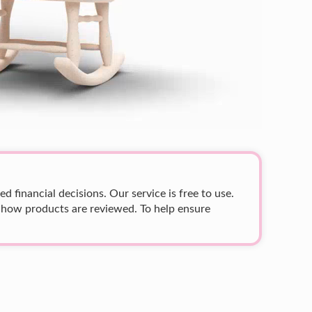
 financial decisions. Our service is free to use.
 how products are reviewed. To help ensure