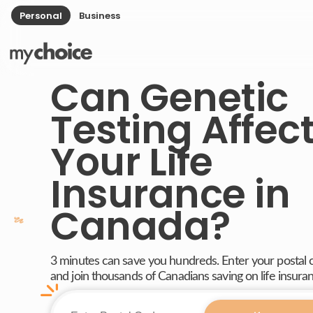
Personal
Business
Can Genetic
Testing Affec
Your Life
Insurance in
Canada?
3 minutes can save you hundreds. Enter your postal
and join thousands of Canadians saving on life insura