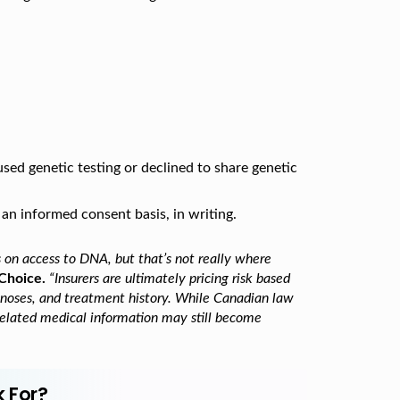
sed genetic testing or declined to share genetic
 an informed consent basis, in writing.
s on access to DNA, but that’s not really where
Choice.
“Insurers are ultimately pricing risk based
agnoses, and treatment history. While Canadian law
 related medical information may still become
k For?