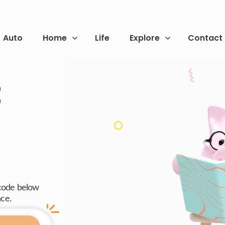
Auto
Home
Life
Explore
Contact
t
 code below
nce.