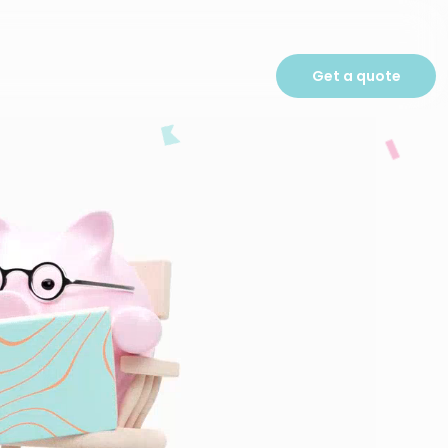
Get a quote