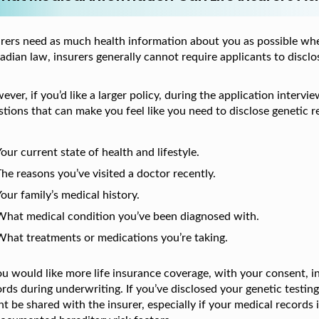
urers need as much health information about you as possible whe
dian law, insurers generally cannot require applicants to disclose
ver, if you’d like a larger policy, during the application inter
tions that can make you feel like you need to disclose genetic r
our current state of health and lifestyle.
he reasons you’ve visited a doctor recently.
our family’s medical history.
What medical condition you’ve been diagnosed with.
What treatments or medications you’re taking.
you would like more life insurance coverage, with your consent, 
rds during underwriting. If you’ve disclosed your genetic testin
t be shared with the insurer, especially if your medical records