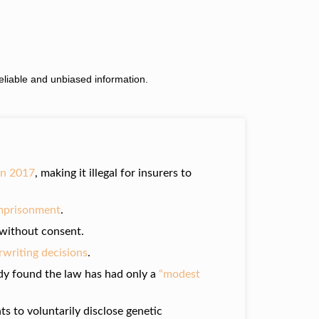
liable and unbiased information.
in 2017
, making it illegal for insurers to
 imprisonment
.
s without consent.
erwriting decisions
.
dy found the law has had only a
“modest
ts to voluntarily disclose genetic