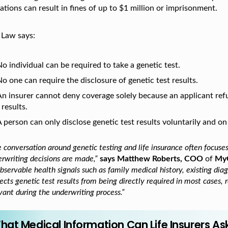
ations can result in fines of up to $1 million or imprisonment.
 Law says:
o individual can be required to take a genetic test.
o one can require the disclosure of genetic test results.
An insurer cannot deny coverage solely because an applicant refu
 results.
 person can only disclose genetic test results voluntarily and on
 conversation around genetic testing and life insurance often focuse
rwriting decisions are made,”
says Matthew Roberts, COO
of
My
bservable health signals such as family medical history, existing di
ects genetic test results from being directly required in most cases,
vant during the underwriting process.”
hat Medical Information Can Life Insurers As