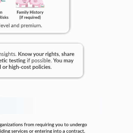
ganizations from requiring you to undergo
iding services or entering into a contract.