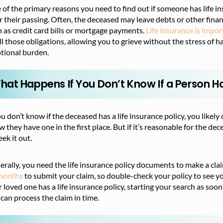
of the primary reasons you need to find out if someone has life in
r their passing. Often, the deceased may leave debts or other finan
 as credit card bills or mortgage payments.
Life insurance is impo
ill those obligations, allowing you to grieve without the stress of
tional burden.
hat Happens If You Don’t Know If a Person Ha
ou don’t know if the deceased has a life insurance policy, you likel
 they have one in the first place. But if it’s reasonable for the dec
eek it out.
rally, you need the life insurance policy documents to make a cla
months
to submit your claim, so double-check your policy to see y
 loved one has a life insurance policy, starting your search as soon
can process the claim in time.