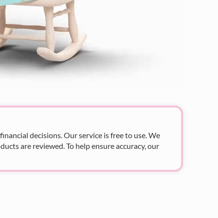
nancial decisions. Our service is free to use. We
ducts are reviewed. To help ensure accuracy, our