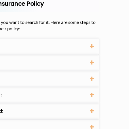
nsurance Policy
t you want to search for it. Here are some steps to
eir policy:
:
d: