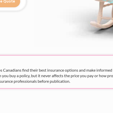
ce Quote
s Canadians find their best insurance options and make informed fi
u buy a policy, but it never affects the price you pay or how pro
surance professionals before publication.