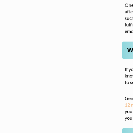
One 
afte
such
fulf
emo
W
If y
know
to s
Gene
12 
your
you 