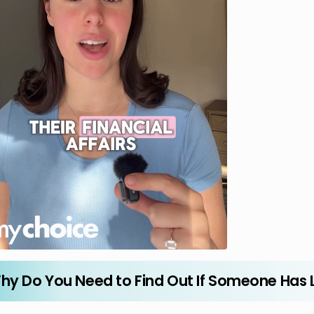
hy Do You Need to Find Out If Someone Has L