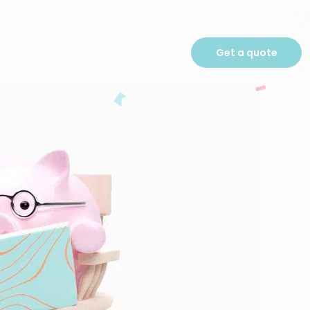
Get a quote