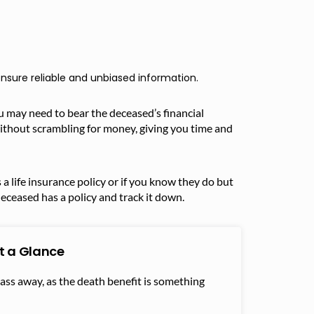
nsure reliable and unbiased information.
u may need to bear the deceased’s financial
without scrambling for money, giving you time and
a life insurance policy or if you know they do but
deceased has a policy and track it down.
at a Glance
pass away, as the death benefit is something