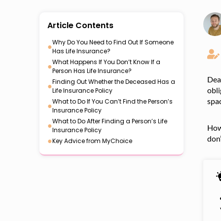
Article Contents
Why Do You Need to Find Out If Someone
●
Has Life Insurance?
What Happens If You Don’t Know If a
●
Person Has Life Insurance?
Deat
Finding Out Whether the Deceased Has a
●
obli
Life Insurance Policy
spac
What to Do If You Can’t Find the Person’s
●
Insurance Policy
What to Do After Finding a Person’s Life
●
Howe
Insurance Policy
don’
●
Key Advice from MyChoice