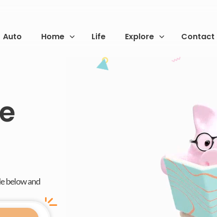
Auto
Home
Life
Explore
Contact
fe
de below and