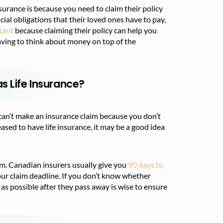
surance is because you need to claim their policy
cial obligations that their loved ones have to pay,
rtant
because claiming their policy can help you
 having to think about money on top of the
s Life Insurance?
y can’t make an insurance claim because you don’t
eased to have life insurance, it may be a good idea
im. Canadian insurers usually give you
90 days to
our claim deadline. If you don’t know whether
 as possible after they pass away is wise to ensure