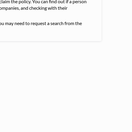
claim the policy. You can find out if a person
companies, and checking with their
you may need to request a search from the