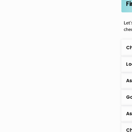
F
Let’
chec
Ch
Lo
As
Go
As
Ch