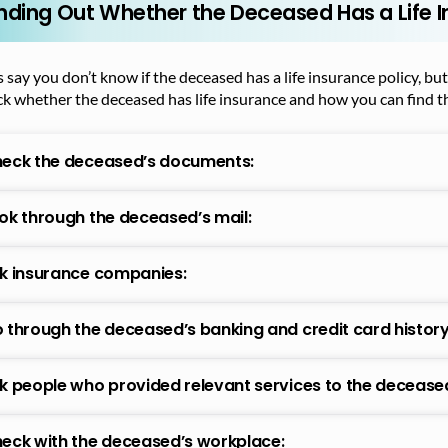
inding Out Whether the Deceased Has a Life I
s say you don’t know if the deceased has a life insurance policy, bu
k whether the deceased has life insurance and how you can find th
eck the deceased’s documents:
ok through the deceased’s mail:
k insurance companies:
 through the deceased’s banking and credit card history
k people who provided relevant services to the decease
eck with the deceased’s workplace: