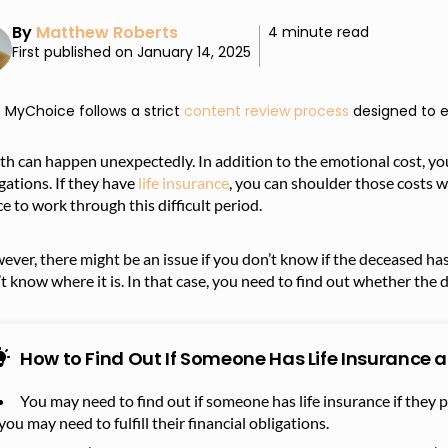
By
Matthew Roberts
4 minute read
First published on January 14, 2025
MyChoice follows a strict
content review process
designed to e
h can happen unexpectedly. In addition to the emotional cost, yo
gations. If they have
life insurance
, you can shoulder those costs 
e to work through this difficult period.
ver, there might be an issue if you don’t know if the deceased has 
t know where it is. In that case, you need to find out whether the 
How to Find Out If Someone Has Life Insurance 
You may need to find out if someone has life insurance if they 
you may need to fulfill their financial obligations.