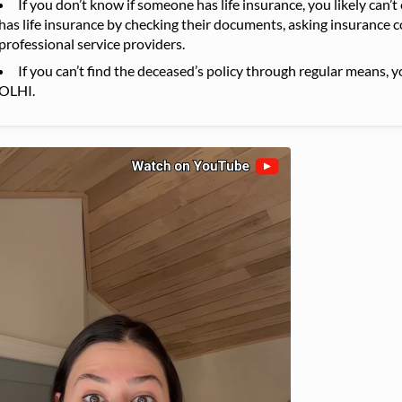
If you don’t know if someone has life insurance, you likely can’t 
has life insurance by checking their documents, asking insurance 
professional service providers.
If you can’t find the deceased’s policy through regular means, 
OLHI.