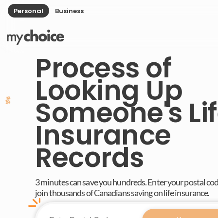
Personal
Business
Process of
Looking Up
Someone's Li
Insurance
Records
3 minutes can save you hundreds. Enter your postal co
join thousands of Canadians saving on life insurance.