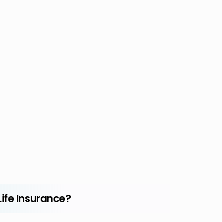
ife Insurance?