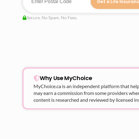
Get a Life Insuran
Secure. No Spam. No Fees.
Why Use MyChoice
MyChoice.ca
is an independent platform that help
may earn a commission from some providers when yo
content is researched and reviewed by licensed in