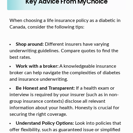
Key Advice From MyChoice
When choosing a life insurance policy as a diabetic in
Canada, consider the following tips:
Shop around:
Different insurers have varying
underwriting guidelines. Compare quotes to find the
best rates.
Work with a broker:
A knowledgeable insurance
broker can help navigate the complexities of diabetes
and insurance underwriting.
Be Honest and Transparent:
If a health exam or
interview is required by your insurer (such as in non-
group insurance contexts) disclose all relevant
information about your health. Honesty is crucial for
securing the right coverage.
Understand Policy Options:
Look into policies that
offer flexibility, such as guaranteed issue or simplified