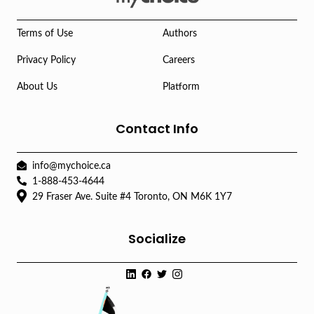
Terms of Use
Authors
Privacy Policy
Careers
About Us
Platform
Contact Info
info@mychoice.ca
1-888-453-4644
29 Fraser Ave. Suite #4 Toronto, ON M6K 1Y7
Socialize