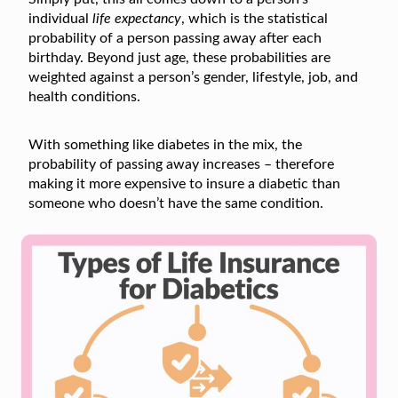
individual
life expectancy
, which is the statistical
probability of a person passing away after each
birthday. Beyond just age, these probabilities are
weighted against a person’s gender, lifestyle, job, and
health conditions.
With something like diabetes in the mix, the
probability of passing away increases – therefore
making it more expensive to insure a diabetic than
someone who doesn’t have the same condition.