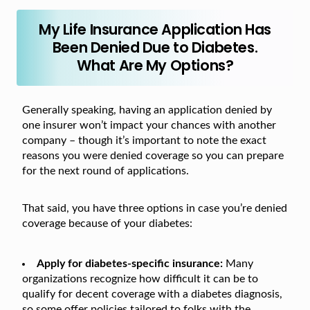
My Life Insurance Application Has
Been Denied Due to Diabetes.
What Are My Options?
Generally speaking, having an application denied by
one insurer won’t impact your chances with another
company – though it’s important to note the exact
reasons you were denied coverage so you can prepare
for the next round of applications.
That said, you have three options in case you’re denied
coverage because of your diabetes:
Apply for diabetes-specific insurance:
Many
organizations recognize how difficult it can be to
qualify for decent coverage with a diabetes diagnosis,
so some offer policies tailored to folks with the