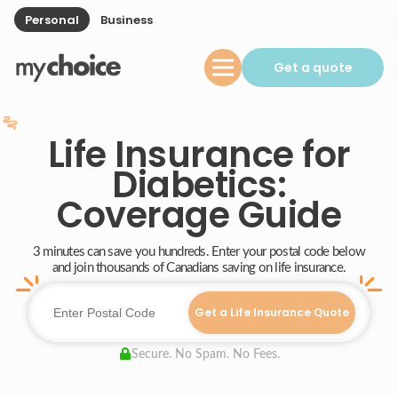
Personal
Business
Get a quote
Life Insurance for
Diabetics:
Coverage Guide
3 minutes can save you hundreds. Enter your postal code below
and join thousands of Canadians saving on life insurance.
Get a Life Insurance Quote
Secure. No Spam. No Fees.