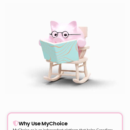
Why Use MyChoice