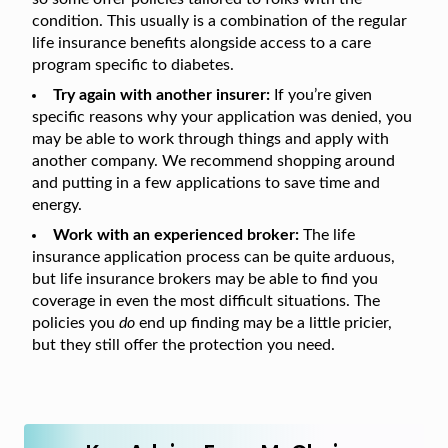
condition. This usually is a combination of the regular
life insurance benefits alongside access to a care
program specific to diabetes.
Try again with another insurer:
If you’re given
specific reasons why your application was denied, you
may be able to work through things and apply with
another company. We recommend shopping around
and putting in a few applications to save time and
energy.
Work with an experienced broker:
The life
insurance application process can be quite arduous,
but life insurance brokers may be able to find you
coverage in even the most difficult situations. The
policies you
do
end up finding may be a little pricier,
but they still offer the protection you need.