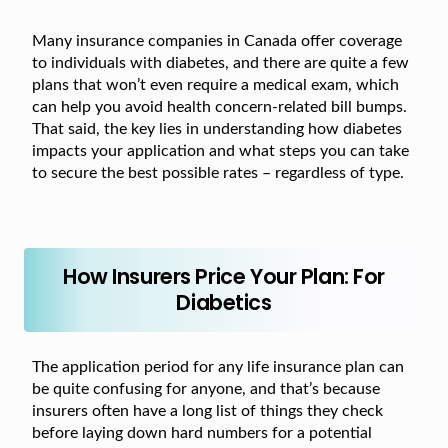
Many insurance companies in Canada offer coverage
to individuals with diabetes, and there are quite a few
plans that won’t even require a medical exam, which
can help you avoid health concern-related bill bumps.
That said, the key lies in understanding how diabetes
impacts your application and what steps you can take
to secure the best possible rates – regardless of type.
How Insurers Price Your Plan: For
Diabetics
The application period for any life insurance plan can
be quite confusing for anyone, and that’s because
insurers often have a long list of things they check
before laying down hard numbers for a potential