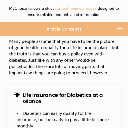
MyChoice follows a strict
content review process
designed to
ensure reliable and unbiased information.
Article Contents
Many people assume that you have to be the picture
of good health to qualify for a life insurance plan – but
the truth is that you can buy a policy even with
diabetes. Just like with any other would-be
policyholder, there are lots of moving parts that
impact
how
things are going to proceed, however.
Life Insurance for Diabetics at a
Glance
Diabetics can easily qualify for life
insurance, but be ready to pay a little bit more
monthly