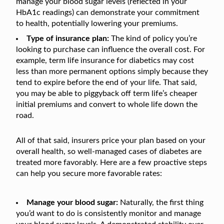
manage your blood sugar levels (reflected in your
HbA1c readings) can demonstrate your commitment
to health, potentially lowering your premiums.
Type of insurance plan:
The kind of policy you’re
looking to purchase can influence the overall cost. For
example, term life insurance for diabetics may cost
less than more permanent options simply because they
tend to expire before the end of your life. That said,
you may be able to piggyback off term life’s cheaper
initial premiums and convert to whole life down the
road.
All of that said, insurers price your plan based on your
overall health, so well-managed cases of diabetes are
treated more favorably. Here are a few proactive steps
can help you secure more favorable rates:
Manage your blood sugar:
Naturally, the first thing
you’d want to do is consistently monitor and manage