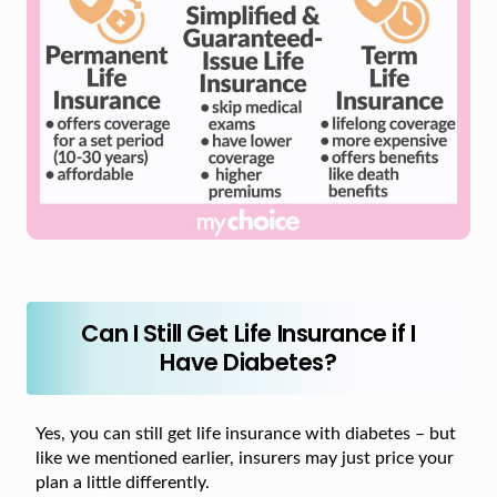
Can I Still Get Life Insurance if I
Have Diabetes?
Yes, you can still get life insurance with diabetes – but
like we mentioned earlier, insurers may just price your
plan a little differently.