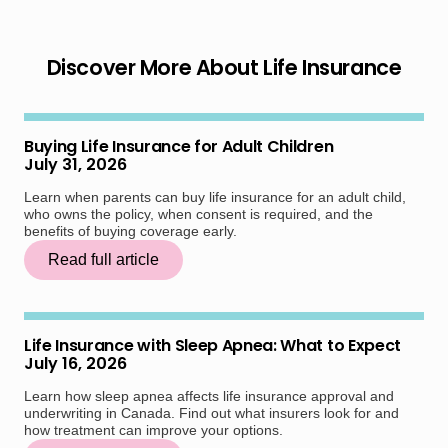
Discover More About Life Insurance
Buying Life Insurance for Adult Children
July 31, 2026
Learn when parents can buy life insurance for an adult child,
who owns the policy, when consent is required, and the
benefits of buying coverage early.
Read full article
Life Insurance with Sleep Apnea: What to Expect
July 16, 2026
Learn how sleep apnea affects life insurance approval and
underwriting in Canada. Find out what insurers look for and
how treatment can improve your options.