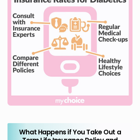
What Happens if You Take Out a