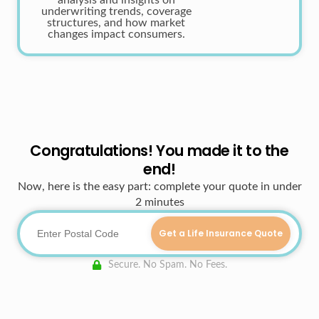
analysis and insights on
underwriting trends, coverage
structures, and how market
changes impact consumers.
Congratulations! You made it to the
end!
Now, here is the easy part: complete your quote in under
2 minutes
Get a Life Insurance Quote
Secure. No Spam. No Fees.