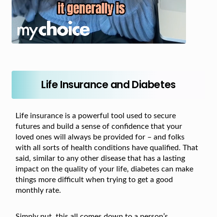
Life Insurance and Diabetes
Life insurance is a powerful tool used to secure
futures and build a sense of confidence that your
loved ones will always be provided for – and folks
with all sorts of health conditions have qualified. That
said, similar to any other disease that has a lasting
impact on the quality of your life, diabetes can make
things more difficult when trying to get a good
monthly rate.
Simply put, this all comes down to a person’s