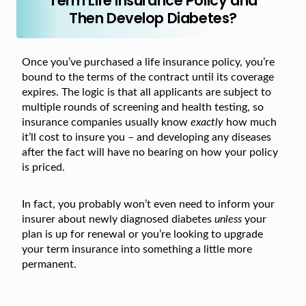
Term Life Insurance Policy and
Then Develop Diabetes?
Once you’ve purchased a life insurance policy, you’re
bound to the terms of the contract until its coverage
expires. The logic is that all applicants are subject to
multiple rounds of screening and health testing, so
insurance companies usually know
exactly
how much
it’ll cost to insure you – and developing any diseases
after the fact will have no bearing on how your policy
is priced.
In fact, you probably won’t even need to inform your
insurer about newly diagnosed diabetes
unless
your
plan is up for renewal or you’re looking to upgrade
your term insurance into something a little more
permanent.