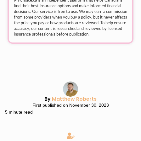
MyChoice.ca
is an independent platform that helps Canadians
find their best insurance options and make informed financial
decisions. Our service is free to use. We may earn a commission
from some providers when you buy a policy, but it never affects
the price you pay or how products are reviewed. To help ensure
accuracy, our content is researched and reviewed by licensed
insurance professionals before publication.
By
Matthew Roberts
First published on November 30, 2023
5 minute read