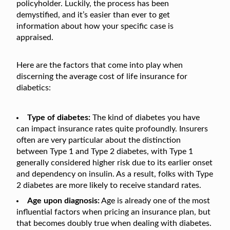
policyholder. Luckily, the process has been
demystified, and it’s easier than ever to get
information about how your specific case is
appraised.
Here are the factors that come into play when
discerning the average cost of life insurance for
diabetics:
Type of diabetes:
The kind of diabetes you have
can impact insurance rates quite profoundly. Insurers
often are very particular about the distinction
between Type 1 and Type 2 diabetes, with Type 1
generally considered higher risk due to its earlier onset
and dependency on insulin. As a result, folks with Type
2 diabetes are more likely to receive standard rates.
Age upon diagnosis:
Age is already one of the most
influential factors when pricing an insurance plan, but
that becomes doubly true when dealing with diabetes.