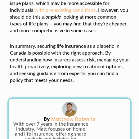
issue plans, which may be more accessible for
individuals
with pre-existing conditions
. However, you
should do this
alongside
looking at more common
types of life plans – you may find that they’re cheaper
and more comprehensive in some cases.
In summary, securing life insurance as a diabetic in
Canada is possible with the right approach. By
understanding how insurers assess risk, managing your
health proactively, exploring new treatment options,
and seeking guidance from experts, you can find a
policy that meets your needs.
By
Matthew Roberts
With over 7 years in the insurance
industry, Matt focuses on home
and life insurance, offering sharp