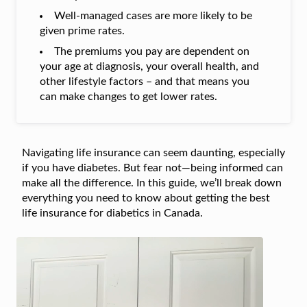
Well-managed cases are more likely to be
given prime rates.
The premiums you pay are dependent on
your age at diagnosis, your overall health, and
other lifestyle factors – and that means you
can make changes to get lower rates.
Navigating life insurance can seem daunting, especially
if you have diabetes. But fear not—being informed can
make all the difference. In this guide, we’ll break down
everything you need to know about getting the best
life insurance for diabetics in Canada.