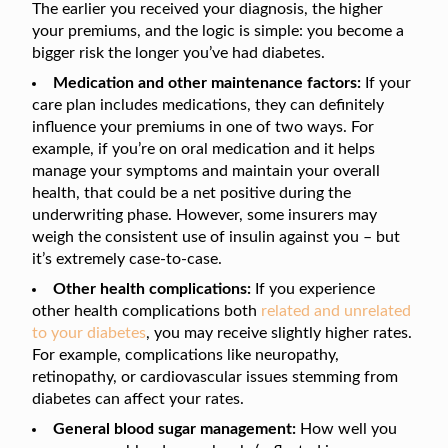
The earlier you received your diagnosis, the higher
your premiums, and the logic is simple: you become a
bigger risk the longer you’ve had diabetes.
Medication and other maintenance factors:
If your
care plan includes medications, they can definitely
influence your premiums in one of two ways. For
example, if you’re on oral medication and it helps
manage your symptoms and maintain your overall
health, that could be a net positive during the
underwriting phase. However, some insurers may
weigh the consistent use of insulin against you – but
it’s extremely case-to-case.
Other health complications:
If you experience
other health complications both
related and unrelated
to your diabetes
, you may receive slightly higher rates.
For example, complications like neuropathy,
retinopathy, or cardiovascular issues stemming from
diabetes can affect your rates.
General blood sugar management:
How well you