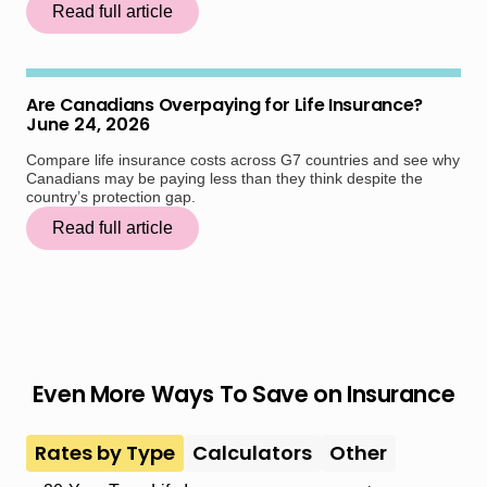
Read full article
Are Canadians Overpaying for Life Insurance?
June 24, 2026
Compare life insurance costs across G7 countries and see why
Canadians may be paying less than they think despite the
country’s protection gap.
Read full article
Even More Ways To Save on Insurance
Rates by Type
Calculators
Other