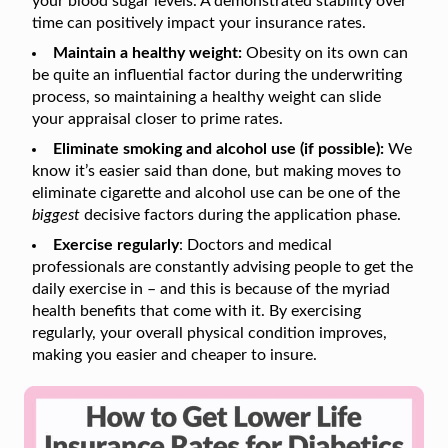
your blood sugar levels. A demonstrated stability over
time can positively impact your insurance rates.
Maintain a healthy weight:
Obesity on its own can
be quite an influential factor during the underwriting
process, so maintaining a healthy weight can slide
your appraisal closer to prime rates.
Eliminate smoking and alcohol use (if possible):
We
know it’s easier said than done, but making moves to
eliminate cigarette and alcohol use can be one of the
biggest
decisive factors during the application phase.
Exercise regularly
: Doctors and medical
professionals are constantly advising people to get the
daily exercise in – and this is because of the myriad
health benefits that come with it. By exercising
regularly, your overall physical condition improves,
making you easier and cheaper to insure.