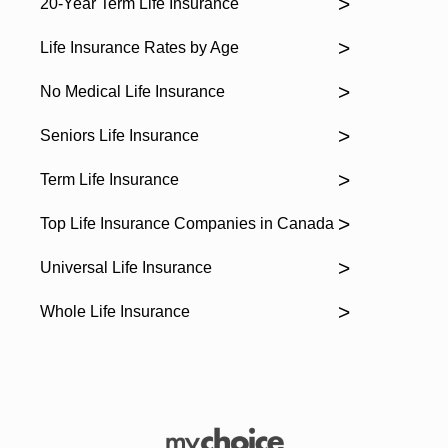
20-Year Term Life Insurance
Life Insurance Rates by Age
No Medical Life Insurance
Seniors Life Insurance
Term Life Insurance
Top Life Insurance Companies in Canada
Universal Life Insurance
Whole Life Insurance