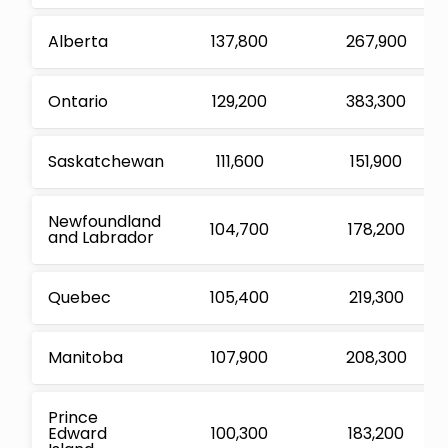
Alberta
137,800
267,900
Ontario
129,200
383,300
Saskatchewan
111,600
151,900
Newfoundland
104,700
178,200
and Labrador
Quebec
105,400
219,300
Manitoba
107,900
208,300
Prince
Edward
100,300
183,200