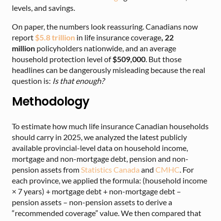
levels, and savings.
On paper, the numbers look reassuring. Canadians now
report
$5.8 trillion
in
life insurance coverage
,
22
million
policyholders nationwide
, and an average
household protection level of
$509,000
. But those
headlines can be dangerously misleading because the real
question is:
Is that enough?
Methodology
To estimate how much life insurance Canadian households
should carry in 2025, we analyzed the latest publicly
available provincial-level data on household income,
mortgage and non-mortgage debt, pension and non-
pension assets from
Statistics Canada
and
CMHC
. For
each province, we applied the formula: (household income
× 7 years) + mortgage debt + non-mortgage debt –
pension assets – non-pension assets to derive a
“recommended coverage” value. We then compared that