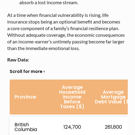
absorb a lost income stream.
At a time when financial vulnerability is rising, life
insurance stops being an opti
onal benefit and becomes
a core component of a family’s financial resilience plan.
Without adequate coverage, the economic consequences
of an income-earner’s untimely passing become far larger
than the immediate emotional loss.
Raw Data:
Average
Household
Average
Province
Income
Mortgage
Before
Debt Value
($)
Taxes ($)
British
124,700
261,600
Columbia