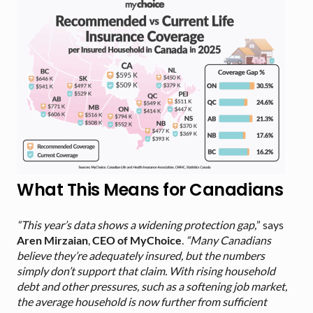
What This Means for Canadians
“This year’s data shows a widening protection gap,
” says
Aren Mirzaian
,
CEO of MyChoice
.
“Many Canadians
believe they’re adequately insured, but the numbers
simply don’t support that claim. With rising household
debt and other pressures, such as a softening job market,
the average household is now further from sufficient