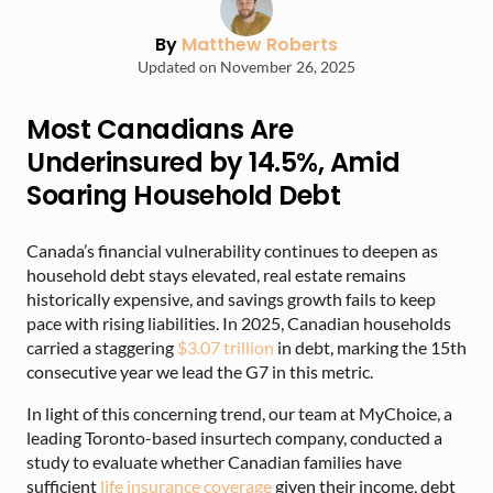
By
Matthew Roberts
Updated on November 26, 2025
Most Canadians Are
Underinsured by 14.5%, Amid
Soaring Household Debt
Canada’s financial vulnerability continues to deepen as
household debt stays elevated, real estate remains
historically expensive, and savings growth fails to keep
pace with rising liabilities. In 2025, Canadian households
carried a staggering
$3.07 trillion
in debt, marking the 15th
consecutive year we lead the G7 in this metric.
In light of this concerning trend, our team at MyChoice, a
leading Toronto-based insurtech company, conducted a
study to evaluate whether Canadian families have
sufficient
life insurance coverage
given their income, debt