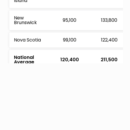
Island
New
95,100
133,800
Brunswick
Nova Scotia
99,100
122,400
National
120,400
211,500
Average
Sources: CMHC, Statistics Canada
Here’s how we approached the calculation for the
recommended life insurance coverage:
Approximate Coverage Needed
= (household income * 7
years) + average mortgage debt + average non-mortgage
debt – pension assets – non-pension assets