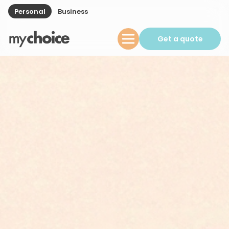
Personal
Business
Get a quote