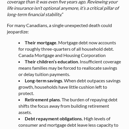
coverage than it was even five years ago. Reviewing your
life insurance isn’t optional anymore, it’s a critical pillar of
long-term financial stability.
“
For many Canadians, a single unexpected death could
jeopardize:
Their mortgage
. Mortgage debt now accounts
for roughly three-quarters of all household debt.
Canada Mortgage and Housing Corporation
Their children’s education
. Insufficient coverage
means families may be forced to reallocate savings
or delay tuition payments.
Long-term savings
. When debt outpaces savings
growth, households have little cushion left to
protect.
Retirement plans
. The burden of repaying debt
shifts the focus away from building retirement
assets.
Debt repayment obligations.
High levels of
consumer and mortgage debt leave less capacity to