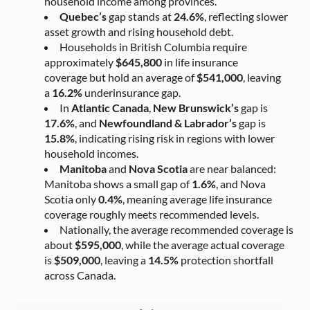
household income among provinces.
Quebec’s
gap stands at
24.6%
, reflecting slower
asset growth and rising household debt.
Households in British Columbia require
approximately
$645,800
in life insurance
coverage but hold an average of
$541,000
, leaving
a
16.2%
underinsurance gap.
In
Atlantic Canada
,
New Brunswick’s
gap is
17.6%
, and
Newfoundland & Labrador’s
gap is
15.8%
, indicating rising risk in regions with lower
household incomes.
Manitoba
and
Nova Scotia
are near balanced:
Manitoba shows a small gap of
1.6%
, and Nova
Scotia only
0.4%
, meaning average life insurance
coverage roughly meets recommended levels.
Nationally, the average recommended coverage is
about
$595,000
, while the average actual coverage
is
$509,000
, leaving a
14.5%
protection shortfall
across Canada.