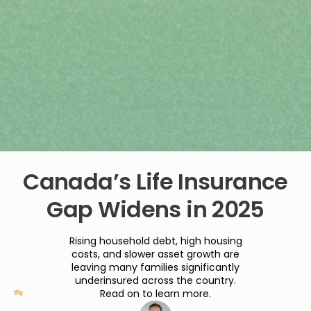
Canada’s Life Insurance
Gap Widens in 2025
Rising household debt, high housing
costs, and slower asset growth are
leaving many families significantly
underinsured across the country.
Read on to learn more.