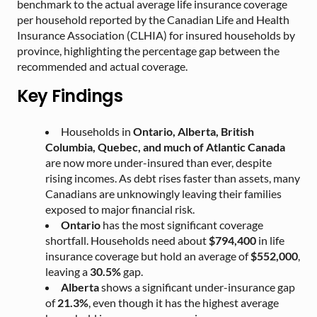
benchmark to the actual average life insurance coverage
per household reported by the Canadian Life and Health
Insurance Association (CLHIA) for insured households by
province, highlighting the percentage gap between the
recommended and actual coverage.
Key Findings
Households in
Ontario, Alberta, British
Columbia, Quebec, and much of Atlantic Canada
are now more under-insured than ever, despite
rising incomes. As debt rises faster than assets, many
Canadians are unknowingly leaving their families
exposed to major financial risk.
Ontario
has the most significant coverage
shortfall. Households need about
$794,400
in life
insurance coverage but hold an average of
$552,000
,
leaving a
30.5%
gap.
Alberta
shows a significant under-insurance gap
of
21.3%
, even though it has the highest average