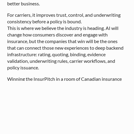
better business.
For carriers, it improves trust, control, and underwriting
consistency before a policy is bound.
This is where we believe the industry is heading. AI will
change how consumers discover and engage with
insurance, but the companies that win will be the ones
that can connect those new experiences to deep backend
infrastructure: rating, quoting, binding, evidence
validation, underwriting rules, carrier workflows, and
policy issuance.
Winning the InsurPitch in a room of Canadian insurance
executives was meaningful validation that this problem
matters and that the market is ready for practical
infrastructure that can support the next generation of
insurance.