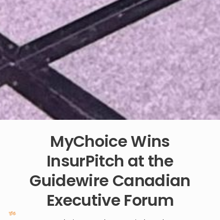
MyChoice Wins
InsurPitch at the
Guidewire Canadian
Executive Forum