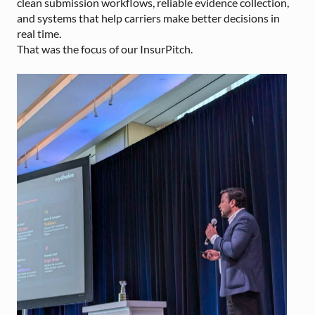
clean submission workflows, reliable evidence collection,
and systems that help carriers make better decisions in
real time.
That was the focus of our InsurPitch.