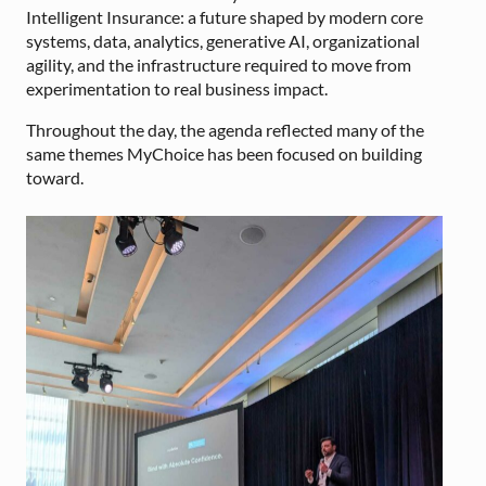
Intelligent Insurance: a future shaped by modern core
systems, data, analytics, generative AI, organizational
agility, and the infrastructure required to move from
experimentation to real business impact.
Throughout the day, the agenda reflected many of the
same themes MyChoice has been focused on building
toward.