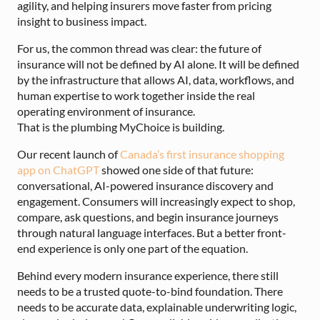
agility, and helping insurers move faster from pricing
insight to business impact.
For us, the common thread was clear: the future of
insurance will not be defined by AI alone. It will be defined
by the infrastructure that allows AI, data, workflows, and
human expertise to work together inside the real
operating environment of insurance.
That is the plumbing MyChoice is building.
Our recent launch of
Canada’s first insurance shopping
app on ChatGPT
showed one side of that future:
conversational, AI-powered insurance discovery and
engagement. Consumers will increasingly expect to shop,
compare, ask questions, and begin insurance journeys
through natural language interfaces. But a better front-
end experience is only one part of the equation.
Behind every modern insurance experience, there still
needs to be a trusted quote-to-bind foundation. There
needs to be accurate data, explainable underwriting logic,