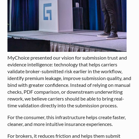
MyChoice presented our vision for submission trust and
evidence intelligence: technology that helps carriers
validate broker-submitted risk earlier in the workflow,
identify premium leakage, improve submission quality, and
bind with greater confidence. Instead of relying on manual
checks, PDF comparison, or downstream underwriting
rework, we believe carriers should be able to bring real-
time validation directly into the submission process.
For the consumer, this infrastructure helps create faster,
cleaner, and more intuitive insurance experiences.
For brokers, it reduces friction and helps them submit