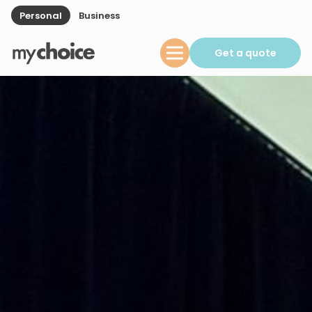
Personal
Business
Get a quote