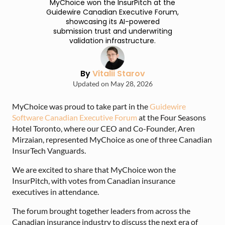
MyChoice won the InsurPitch at the
Guidewire Canadian Executive Forum,
showcasing its AI-powered
submission trust and underwriting
validation infrastructure.
By
Vitalii Starov
Updated on May 28, 2026
MyChoice was proud to take part in the
Guidewire
Software Canadian Executive Forum
at the Four Seasons
Hotel Toronto, where our CEO and Co-Founder, Aren
Mirzaian, represented MyChoice as one of three Canadian
InsurTech Vanguards.
We are excited to share that MyChoice won the
InsurPitch, with votes from Canadian insurance
executives in attendance.
The forum brought together leaders from across the
Canadian insurance industry to discuss the next era of