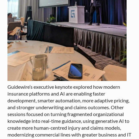
Guidewire’s executive keynote explored how modern
insurance platforms and AI are enabling faster
development, smarter automation, more adaptive pricing,
and stronger underwriting and claims outcomes. Other
sessions focused on turning fragmented organizational
knowledge into real-time guidance, using generative AI to
create more human-centred injury and claims models,
modernizing commercial lines with greater business and IT