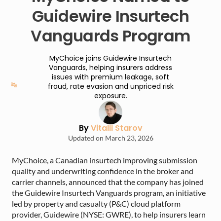
Guidewire Insurtech
Vanguards Program
MyChoice joins Guidewire Insurtech
Vanguards, helping insurers address
issues with premium leakage, soft
fraud, rate evasion and unpriced risk
exposure.
By
Vitalii Starov
Updated on March 23, 2026
MyChoice, a Canadian insurtech improving submission
quality and underwriting confidence in the broker and
carrier channels, announced that the company has joined
the Guidewire Insurtech Vanguards program, an initiative
led by property and casualty (P&C) cloud platform
provider, Guidewire (NYSE: GWRE), to help insurers learn