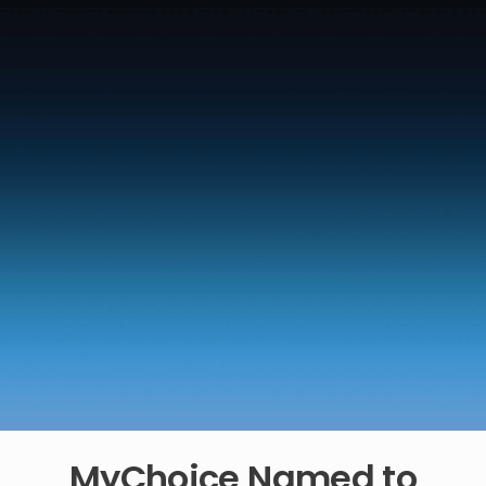
MyChoice Named to