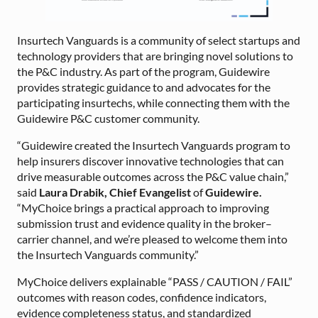
Insurtech Vanguards is a community of select startups and
technology providers that are bringing novel solutions to
the P&C industry. As part of the program, Guidewire
provides strategic guidance to and advocates for the
participating insurtechs, while connecting them with the
Guidewire P&C customer community.
“Guidewire created the Insurtech Vanguards program to
help insurers discover innovative technologies that can
drive measurable outcomes across the P&C value chain,”
said
Laura Drabik, Chief Evangelist
of
Guidewire.
“MyChoice brings a practical approach to improving
submission trust and evidence quality in the broker–
carrier channel, and we’re pleased to welcome them into
the Insurtech Vanguards community.”
MyChoice delivers explainable “PASS / CAUTION / FAIL”
outcomes with reason codes, confidence indicators,
evidence completeness status, and standardized