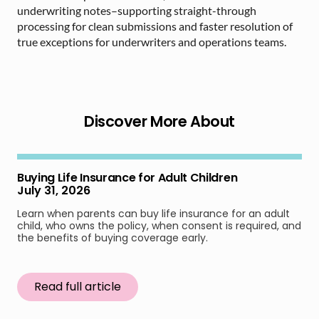
underwriting notes–supporting straight-through
processing for clean submissions and faster resolution of
true exceptions for underwriters and operations teams.
Discover More About
Buying Life Insurance for Adult Children
July 31, 2026
Learn when parents can buy life insurance for an adult
child, who owns the policy, when consent is required, and
the benefits of buying coverage early.
Read full article