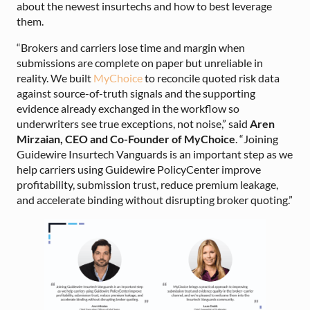
about the newest insurtechs and how to best leverage
them.
“Brokers and carriers lose time and margin when
submissions are complete on paper but unreliable in
reality. We built
MyChoice
to reconcile quoted risk data
against source-of-truth signals and the supporting
evidence already exchanged in the workflow so
underwriters see true exceptions, not noise,” said
Aren
Mirzaian, CEO and Co-Founder of MyChoice
. “Joining
Guidewire Insurtech Vanguards is an important step as we
help carriers using Guidewire PolicyCenter improve
profitability, submission trust, reduce premium leakage,
and accelerate binding without disrupting broker quoting.”