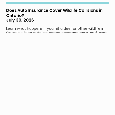
Does Auto Insurance Cover Wildlife Collisions in
Ontario?
July 30, 2026
Learn what happens if you hit a deer or other wildlife in
Ontario, which auto insurance coverage pays, and what
to do after a collision.
Read full article
Not Worth It: Ontario Drivers May Save Less Than
$9 a Month With the New Accident Benefits
Reform
July 29, 2026
Learn how much Ontario drivers can save by dropping
optional accident benefits, and what financial
protection may disappear after a serious crash.
Read full article