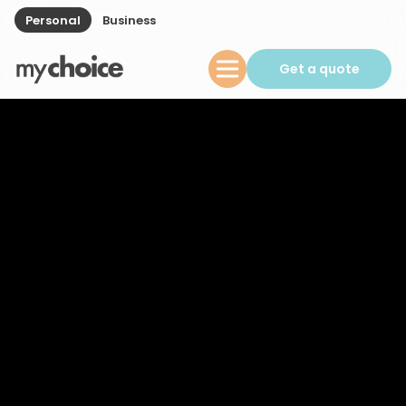
Personal
Business
Get a quote