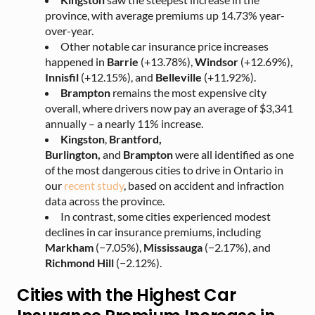
province, with average premiums up 14.73% year-
over-year.
Other notable car insurance price increases
happened in
Barrie
(+13.78%),
Windsor
(+12.69%),
Innisfil
(+12.15%), and
Belleville
(+11.92%).
Brampton
remains the most expensive city
overall, where drivers now pay an average of $3,341
annually – a nearly 11% increase.
Kingston
,
Brantford,
Burlington
,
and
Brampton
were all identified as
one
of the most dangerous cities to drive in Ontario in
our
recent study
, based o
n accident and infraction
data across the province.
In contrast, some cities experienced modest
declines in car insurance premiums, including
Markham
(−7.05%),
Mississauga
(−2.17%), and
Richmond Hill
(−2.12%).
Cities with the Highest Car