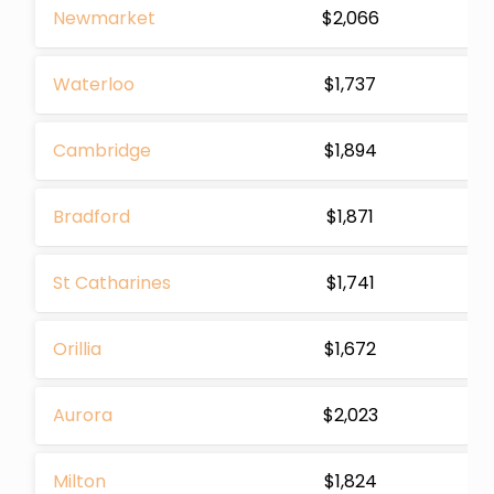
Newmarket
$2,066
Waterloo
$1,737
Cambridge
$1,894
Bradford
$1,871
St Catharines
$1,741
Orillia
$1,672
Aurora
$2,023
Milton
$1,824