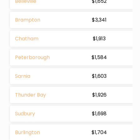
Belleville
$1,652
Brampton
$3,341
Chatham
$1,913
Peterborough
$1,584
Sarnia
$1,603
Thunder Bay
$1,926
Sudbury
$1,698
Burlington
$1,704