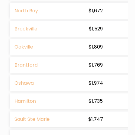
North Bay
$1,672
Brockville
$1,529
Oakville
$1,809
Brantford
$1,769
Oshawa
$1,974
Hamilton
$1,735
Sault Ste Marie
$1,747