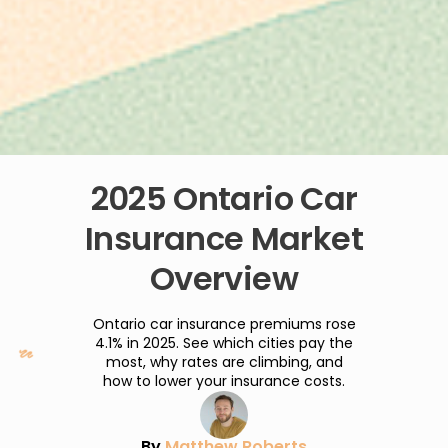
2025 Ontario Car
Insurance Market
Overview
Ontario car insurance premiums rose
4.1% in 2025. See which cities pay the
most, why rates are climbing, and
how to lower your insurance costs.
By
Matthew Roberts