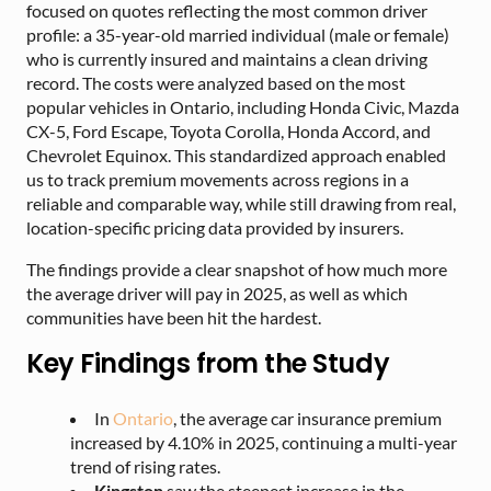
focused on quotes reflecting the most common driver
profile: a 35-year-old married individual (male or female)
who is currently insured and maintains a clean driving
record. The costs were analyzed based on the most
popular vehicles in Ontario, including Honda Civic, Mazda
CX-5, Ford Escape, Toyota Corolla, Honda Accord, and
Chevrolet Equinox. This standardized approach enabled
us to track premium movements across regions in a
reliable and comparable way, while still drawing from real,
location-specific pricing data provided by insurers.
The findings provide a clear snapshot of how much more
the average driver will pay in 2025, as well as which
communities have been hit the hardest.
Key Findings from the Study
In
Ontario
, the average car insurance premium
increased by 4.10% in 2025, continuing a multi-year
trend of rising rates.
Kingston
saw the steepest increase in the