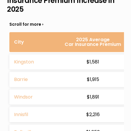
Insurance Premium Increase in
2025
2025 Average
City
Car Insurance Premium
Kingston
$1,581
Barrie
$1,915
Windsor
$1,891
Innisfil
$2,216