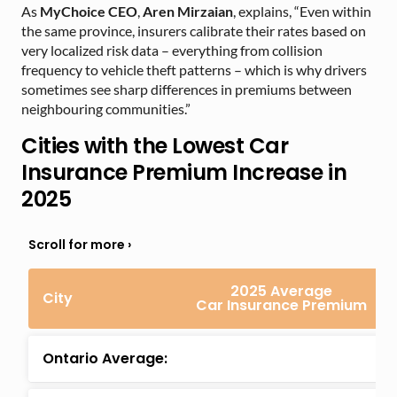
As
MyChoice CEO
,
Aren Mirzaian
, explains, “Even within
the same province, insurers calibrate their rates based on
very localized risk data – everything from collision
frequency to vehicle theft patterns – which is why drivers
sometimes see sharp differences in premiums between
neighbouring communities.”
Cities with the Lowest Car
Insurance Premium Increase in
2025
2025 Average
City
Car Insurance Premium
Ontario Average: