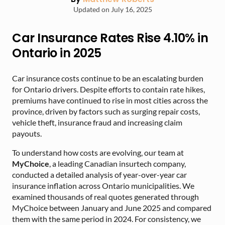
Updated on July 16, 2025
Car Insurance Rates Rise 4.10% in
Ontario in 2025
Car insurance costs continue to be an escalating burden
for Ontario drivers. Despite efforts to contain rate hikes,
premiums have continued to rise in most cities across the
province, driven by factors such as surging repair costs,
vehicle theft, insurance fraud and increasing claim
payouts.
To understand how costs are evolving, our team at
MyChoice
, a leading Canadian insurtech company,
conducted a detailed analysis of year-over-year car
insurance inflation across Ontario municipalities. We
examined thousands of real quotes generated through
MyChoice between January and June 2025 and compared
them with the same period in 2024. For consistency, we