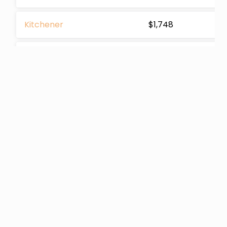
Kitchener
$1,748
Cornwall
$1,381
Etobicoke
$2,255
Huntsville
$1,624
Guelph
$1,729
Ottawa
$1,560
Scarborough
$2,881