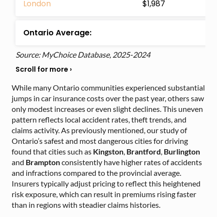
London
$1,987
Ontario Average:
Source: MyChoice Database, 2025-2024
While many Ontario communities experienced substantial
jumps in car insurance costs over the past year, others saw
only modest increases or even slight declines. This uneven
pattern reflects local accident rates, theft trends, and
claims activity. As previously mentioned, our study of
Ontario’s safest and most dangerous cities for driving
found that cities such as
Kingston
,
Brantford
,
Burlington
and
Brampton
consistently have higher rates of accidents
and infractions compared to the provincial average.
Insurers typically adjust pricing to reflect this heightened
risk exposure, which can result in premiums rising faster
than in regions with steadier claims histories.