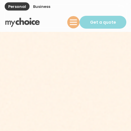
Personal
Business
Get a quote